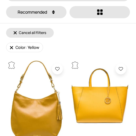
Recommended
Cancel all filters
Color: Yellow