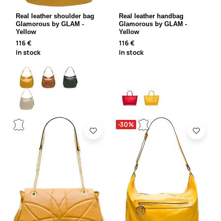
Real leather shoulder bag
Real leather handbag
Glamorous by GLAM -
Glamorous by GLAM -
Yellow
Yellow
116 €
116 €
In stock
In stock
-30%