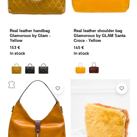
Real leather handbag
Real leather shoulder bag
Glamorous by Glam -
Glamorous by GLAM Santa
Yellow
Croce - Yellow
153 €
145 €
In stock
In stock