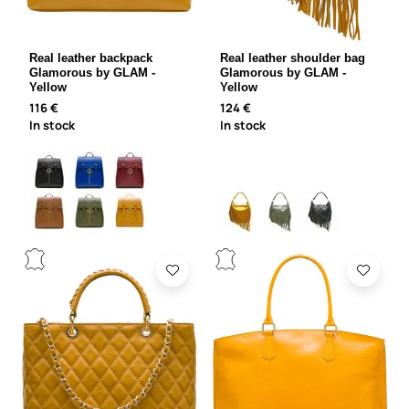
Real leather backpack
Real leather shoulder bag
Glamorous by GLAM -
Glamorous by GLAM -
Yellow
Yellow
116 €
124 €
In stock
In stock