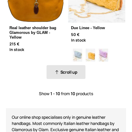
Real leather shoulder bag
Due Linee - Yellow
Glamorous by GLAM -
50 €
Yellow
In stock
215 €
In stock
Scroll up
Show
1 - 10
from
10
products
Our online shop speciali
s
es only in genuine leather
handbags. Most commonly
Italian leather handbags
by
Glamorous by Glam
. Exclusive
genuine Italian leather
and