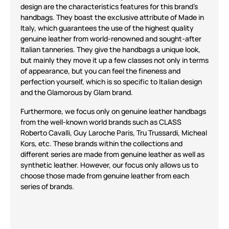
design
are the characteristics features for
this brand's
handbags.
They
boast
the exclusive attribute
of
Made in
Italy
, which guarantees the use of
the
highest quality
genuine leather
from
world-renowned and sought-after
Italian tanneries
. The
y give the
handbags
a unique look,
but mainly
they
move it up a few classes
not onl
y in terms
of appearance, but you can fe
el the fin
eness and
perfection yourself,
which is so
specific to Ital
ian design
and the
Glamorous by Glam
brand.
Furthermore, we
focus
only on genuine leather handbags
from the well-known world brands such as
CLASS
Roberto Cavalli, Guy Laroche Paris, Tru Trussardi, Micheal
Kors, etc
. These brands
within the
collections and
different
series are
made
from
genuine leather as well as
synthetic leather. However, our focus
only
allows us to
choose those
made
from
genuine leather
from each
series
of brands.