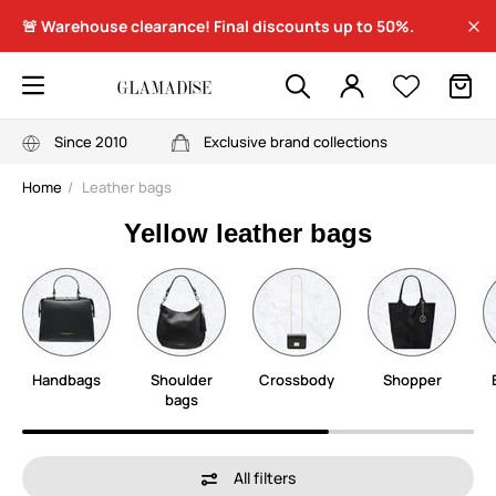
🚨 Warehouse clearance! Final discounts up to 50%.
Since 2010
Exclusive brand collections
Home
Leather bags
Yellow leather bags
Handbags
Shoulder
Crossbody
Shopper
bags
All filters