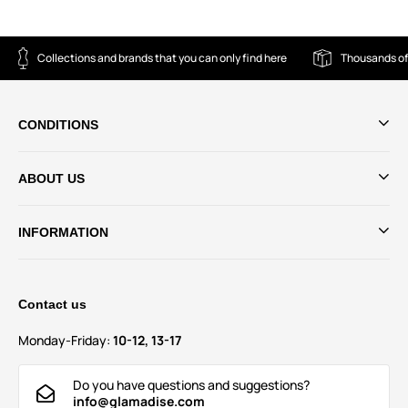
Collections and brands that you can only find here
Thousands of
CONDITIONS
ABOUT US
INFORMATION
Contact us
Monday-Friday:
10-12, 13-17
Do you have questions and suggestions?
info@glamadise.com