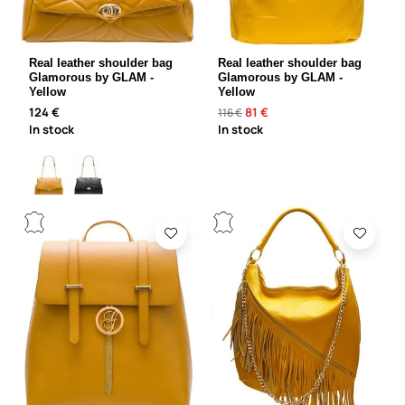
Real leather shoulder bag
Real leather shoulder bag
Glamorous by GLAM -
Glamorous by GLAM -
Yellow
Yellow
124 €
81 €
116 €
In stock
In stock