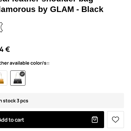
lamorous by GLAM - Black
4 €
ther available color/s::
In stock 3 pcs
Add to cart