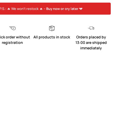
P.S.: 🔥 We won’t restock 🔥 –
Buy now or cry later
💔
ick order without
All products in stock
Orders placed by
registration
13:00 are shipped
immediately