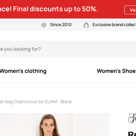
ce! Final discounts up to 50%.
Va
Since 2010
Exclusive brand collec
Women's clothing
Women's Shoe
der bag Glamorous by GLAM - Black
R