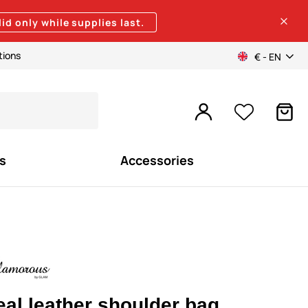
lid only while supplies last.
tions
€ - EN
s
Accessories
eal leather shoulder bag