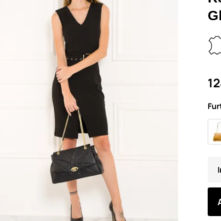
G
12
Fur