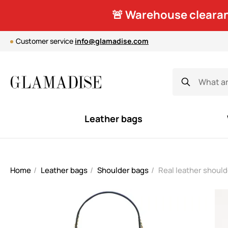
🚨 Warehouse clearan
Customer service
info@glamadise.com
Leather bags
Home
Leather bags
Shoulder bags
Real leather shoul