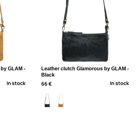
 by GLAM -
Leather clutch Glamorous by GLAM -
Black
In stock
In stock
66 €