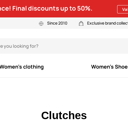
ce! Final discounts up to 50%.
Va
Since 2010
Exclusive brand collec
Women's clothing
Women's Shoe
Clutches