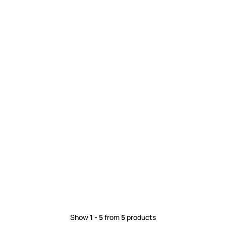
Show
1 - 5
from
5
products