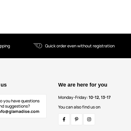
ipping
Quick order even without registration
 us
We are here for you
Monday-Friday:
10-12, 13-17
o you have questions
nd suggestions?
You can also find us on
nfo@glamadise.com