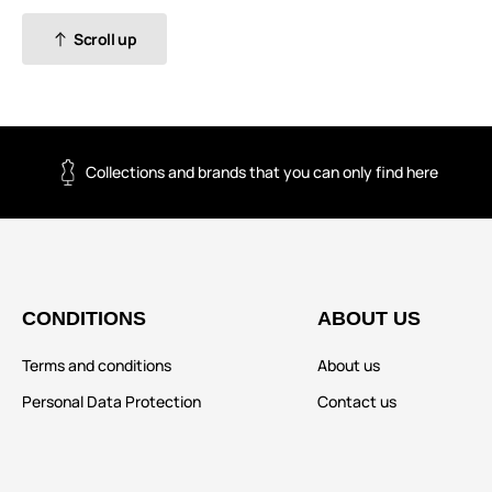
Scroll up
Collections and brands that you can only find here
CONDITIONS
ABOUT US
Terms and conditions
About us
Personal Data Protection
Contact us