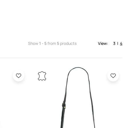
Show
1 - 5
from
5
products
View:
3
|
4