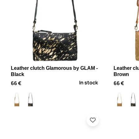
Leather clutch Glamorous by GLAM -
Leather c
Black
Brown
In stock
66 €
66 €