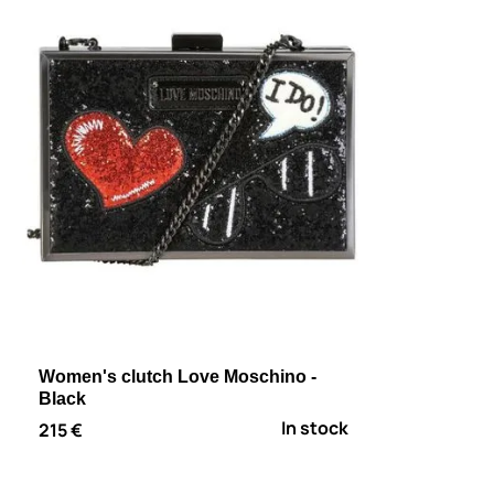
Women's clutch Love Moschino -
Black
In stock
215 €