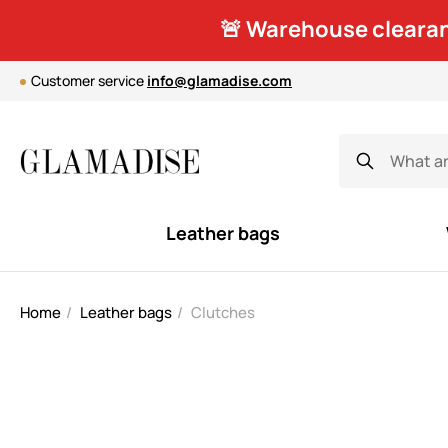
🚨 Warehouse clearan
Customer service
info@glamadise.com
Leather bags
Home
Leather bags
Clutches