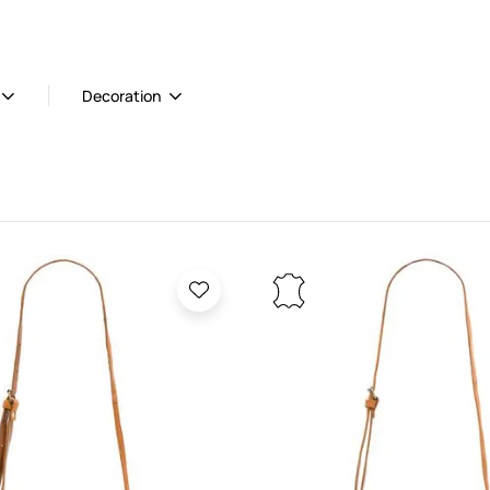
Decoration