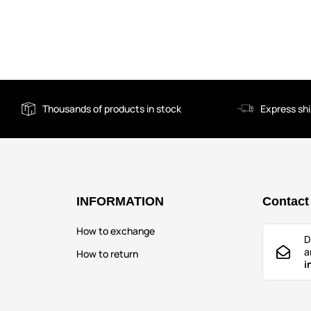
Thousands of products in stock
Express sh
INFORMATION
Contact
How to exchange
D
a
How to return
i