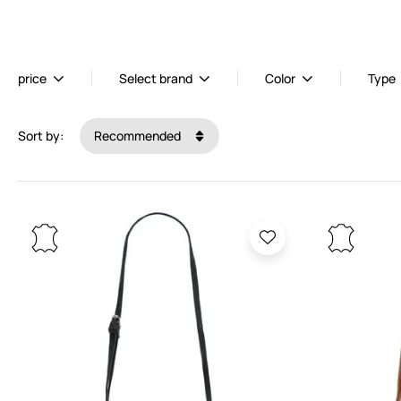
price
Select brand
Color
Type
Sort by:
Recommended