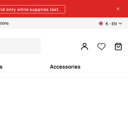
lid only while supplies last.
tions
€ - EN
s
Accessories