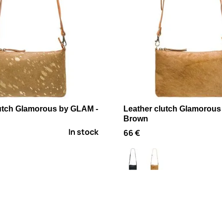
lutch Glamorous by GLAM -
Leather clutch Glamorous
Brown
In stock
66 €