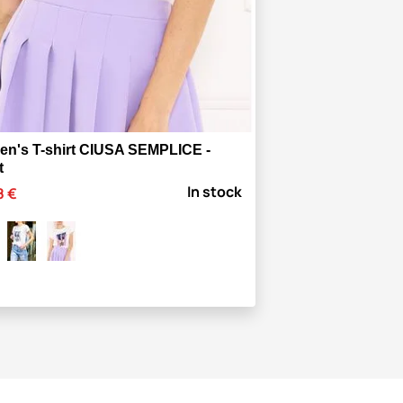
n's T-shirt CIUSA SEMPLICE -
t
In stock
8 €