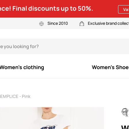
ce! Final discounts up to 50%.
Va
Since 2010
Exclusive brand collec
Women's clothing
Women's Shoe
EMPLICE - Pink
W