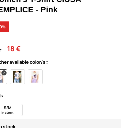
EMPLICE - Pink
30%
18 €
€
ther available color/s::
e:
S/M
In stock
In stock