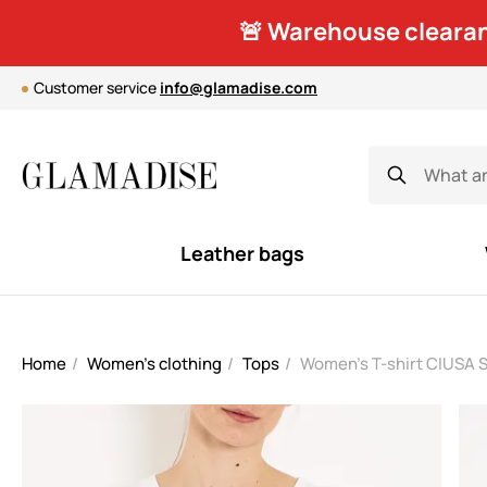
🚨 Warehouse clearan
Customer service
info@glamadise.com
Leather bags
Home
Women's clothing
Tops
Women's T-shirt CIUSA S