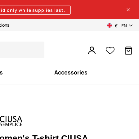
lid only while supplies last.
tions
€ - EN
s
Accessories
omen's T-shirt CIUSA