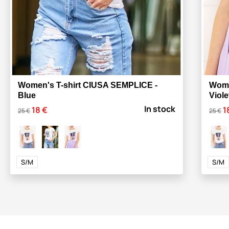
Women's T-shirt CIUSA SEMPLICE -
Wome
Blue
Viole
In stock
18 €
1
25 €
25 €
S/M
S/M