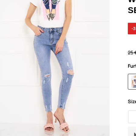
S
-
25 
Fur
Siz