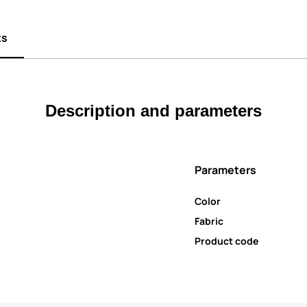
ts
Description and parameters
Parameters
Color
Fabric
Product code