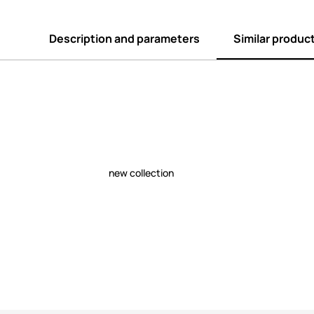
Description and parameters
Similar produc
new collection