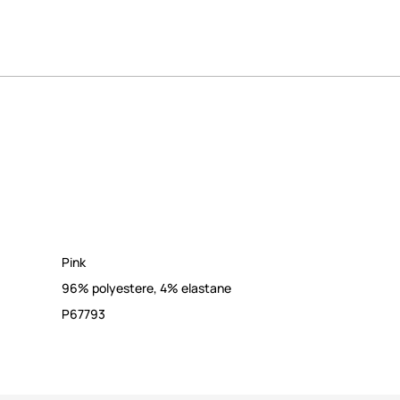
Pink
96% polyestere, 4% elastane
P67793