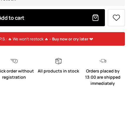
Add to cart
P.S.: 🔥 We won’t restock 🔥 –
Buy now or cry later
💔
ick order without
All products in stock
Orders placed by
registration
13:00 are shipped
immediately