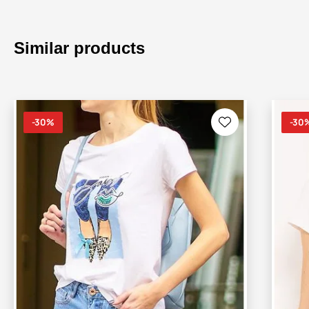
Similar products
-30%
-30