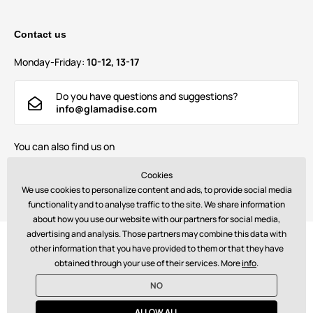
Contact us
Monday-Friday:
10-12, 13-17
Do you have questions and suggestions?
info@glamadise.com
You can also find us on
Cookies
We use cookies to personalize content and ads, to provide social media
functionality and to analyse traffic to the site. We share information
about how you use our website with our partners for social media,
advertising and analysis. Those partners may combine this data with
Payments:
other information that you have provided to them or that they have
obtained through your use of their services. More
info
.
NO
© 2026 www.glamadise.com. Technically provides
Simplia s.r.o.
ALLOW ALL