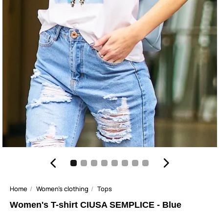
Home
Women's clothing
Tops
Women's T-shirt CIUSA SEMPLICE - Blue