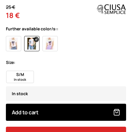
25 €
18 €
Further available color/s::
Size:
S/M
In stock
In stock
Add to cart