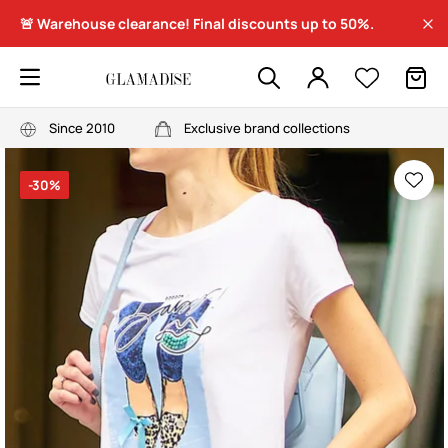
🚨 Warehouse clearance! Final discounts up to 50%.
Since 2010
Exclusive brand collections
-30%