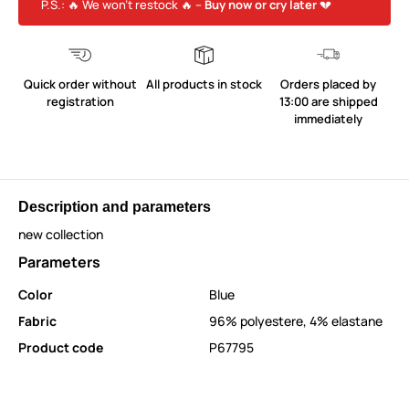
P.S.: 🔥 We won’t restock 🔥 –
Buy now or cry later
💔
Quick order without
All products in stock
Orders placed by
registration
13:00 are shipped
immediately
Description and parameters
new collection
Parameters
Color
Blue
Fabric
96% polyestere, 4% elastane
Product code
P67795