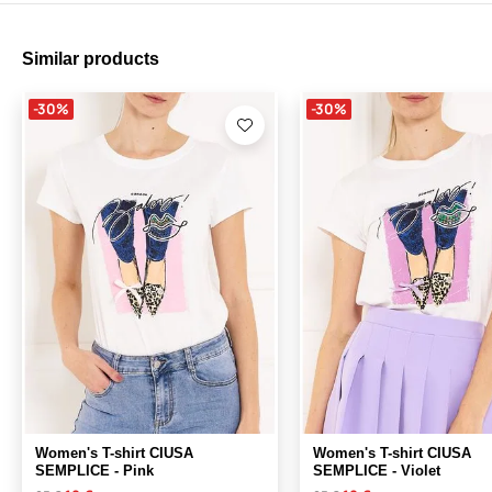
Similar products
-30%
-30%
Women's T-shirt CIUSA
Women's T-shirt CIUSA
SEMPLICE - Pink
SEMPLICE - Violet