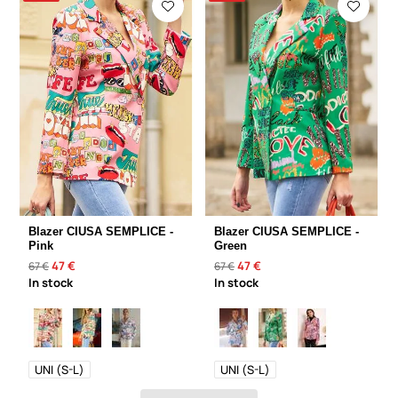
Blazer CIUSA SEMPLICE -
Blazer CIUSA SEMPLICE -
Pink
Green
47 €
47 €
67 €
67 €
In stock
In stock
UNI (S-L)
UNI (S-L)