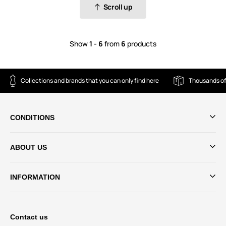
Scroll up
Show
1 - 6
from
6
products
Collections and brands that you can only find here
Thousands of
CONDITIONS
ABOUT US
INFORMATION
Contact us