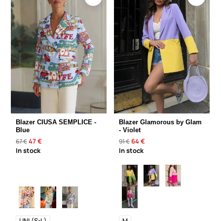
Blazer CIUSA SEMPLICE -
Blazer Glamorous by Glam
Blue
- Violet
47 €
64 €
67 €
91 €
In stock
In stock
UNI (S-L)
M