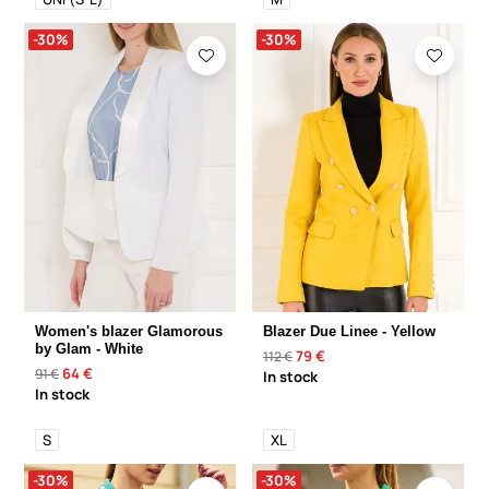
-30%
-30%
Women's blazer Glamorous
Blazer Due Linee - Yellow
by Glam - White
79 €
112 €
64 €
91 €
In stock
In stock
S
XL
-30%
-30%