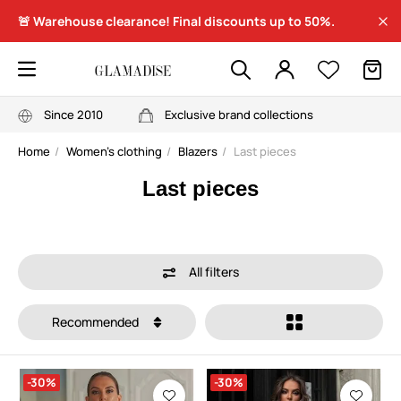
🚨 Warehouse clearance! Final discounts up to 50%.
Since 2010
Exclusive brand collections
Home
Women's clothing
Blazers
Last pieces
Last pieces
All filters
Recommended
-30%
-30%