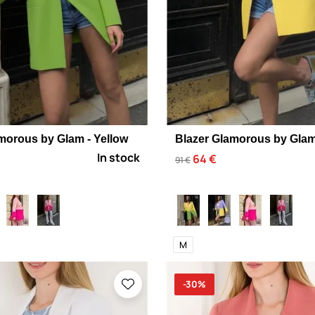
morous by Glam - Yellow
Blazer Glamorous by Glam 
In stock
64 €
91 €
M
-30%