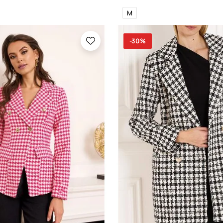
M
-30%