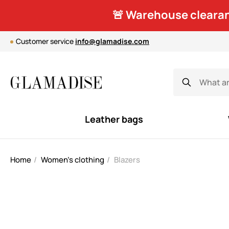
🚨 Warehouse clearan
Customer service
info@glamadise.com
Leather bags
Home
Women's clothing
Blazers