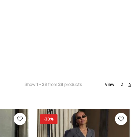
Show
1 - 28
from
28
products
View:
3
|
4
-30%