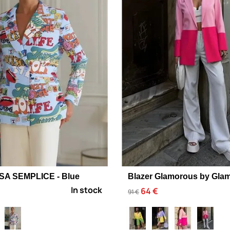
USA SEMPLICE - Blue
Blazer Glamorous by Glam
In stock
64 €
91 €