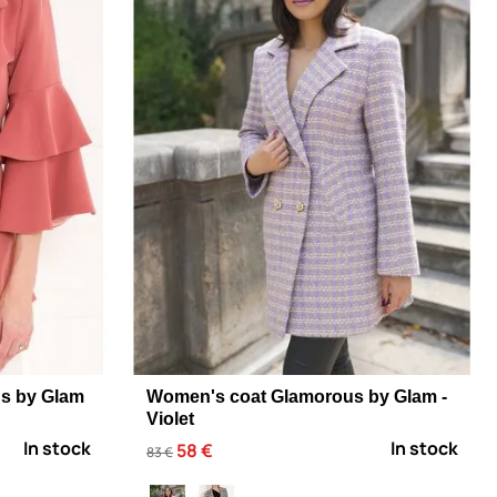
s by Glam
Women's coat Glamorous by Glam -
Violet
In stock
In stock
58 €
83 €