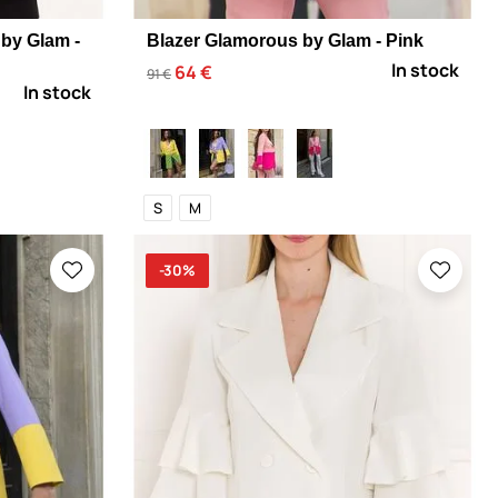
by Glam -
Blazer Glamorous by Glam - Pink
In stock
64 €
91 €
In stock
S
M
-30%