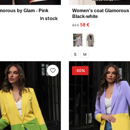
morous by Glam - Pink
Women's coat Glamorous 
Black-white
In stock
58 €
83 €
S
M
-30%