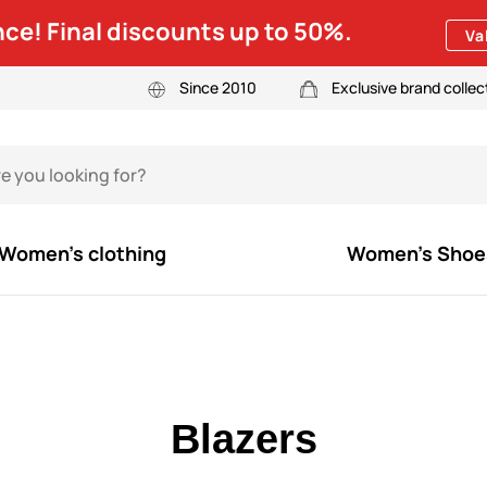
ce! Final discounts up to 50%.
Va
Since 2010
Exclusive brand collec
Women's clothing
Women's Shoe
Blazers