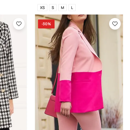
XS
S
M
L
-30%