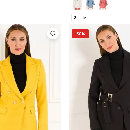
S
M
-30%