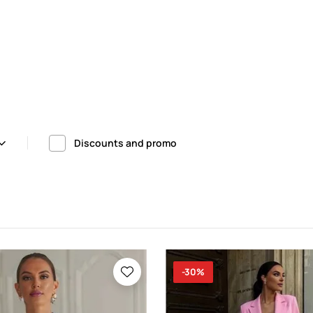
Discounts and promo
-30%