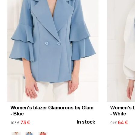
Women's blazer Glamorous by Glam
Women's b
- Blue
- White
In stock
73 €
64 €
103 €
91 €