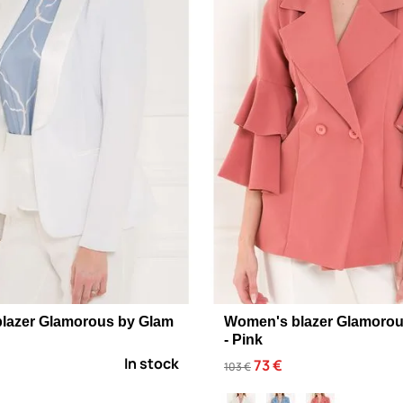
lazer Glamorous by Glam
Women's blazer Glamorou
- Pink
In stock
73 €
103 €