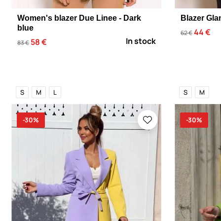
Women's blazer Due Linee - Dark
Blazer Gla
blue
44 €
62 €
In stock
58 €
83 €
S
M
L
S
M
-30%
-30%