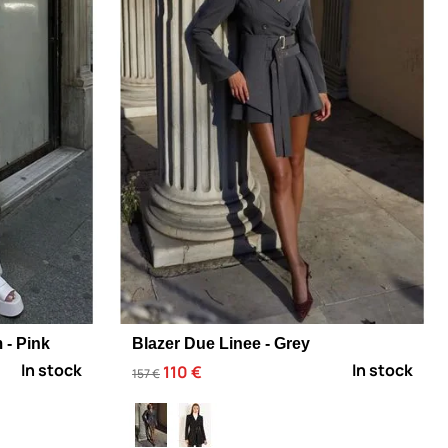
 - Pink
Blazer Due Linee - Grey
In stock
In stock
110 €
157 €