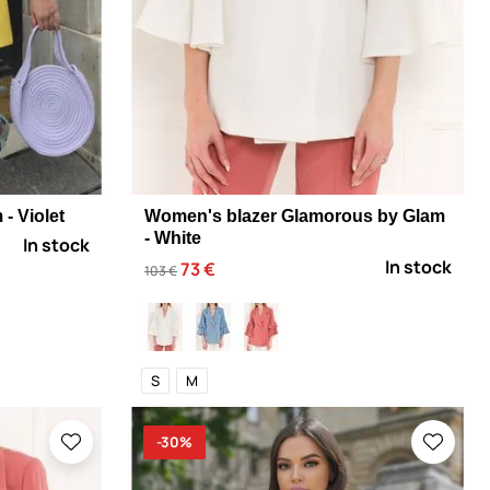
- Violet
Women's blazer Glamorous by Glam
- White
In stock
In stock
73 €
103 €
S
M
-30%