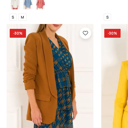
S
M
S
-30%
-30%