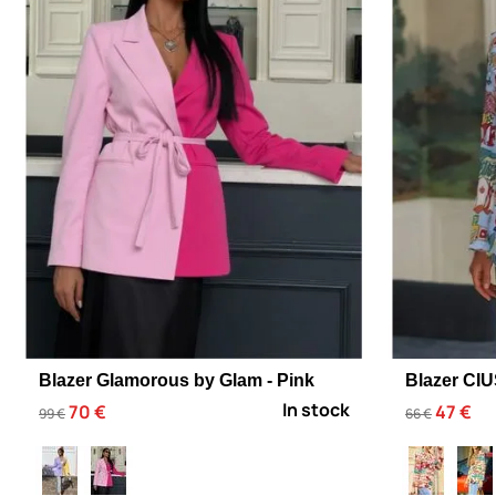
Blazer Glamorous by Glam - Pink
Blazer CI
In stock
70 €
47 €
99 €
66 €