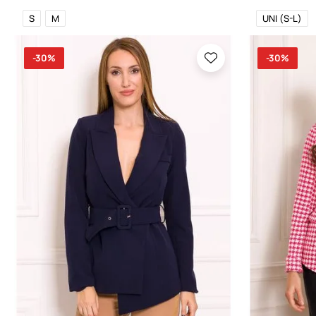
S
M
UNI (S-L)
-30%
-30%