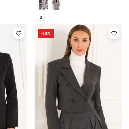
S
-30%