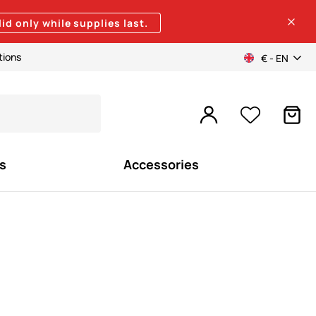
lid only while supplies last.
tions
€ - EN
s
Accessories