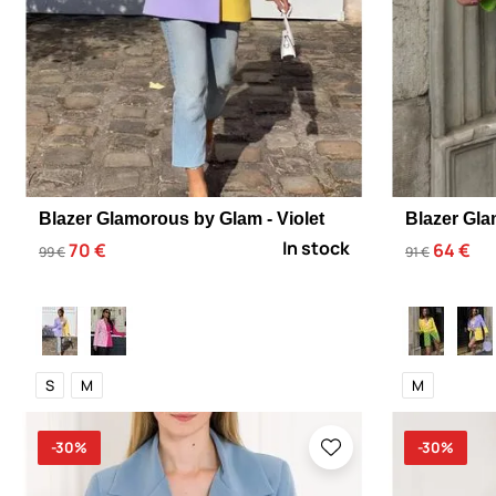
Blazer Glamorous by Glam - Violet
Blazer Gla
In stock
70 €
64 €
99 €
91 €
S
M
M
-30%
-30%