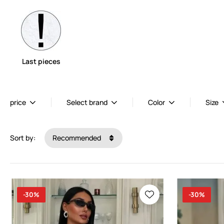
Last pieces
price
Select brand
Color
Size
Sort by:
Recommended
-30%
-30%