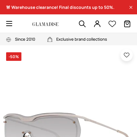
🚨 Warehouse clearance! Final discounts up to 50%.
Since 2010
Exclusive brand collections
-50%