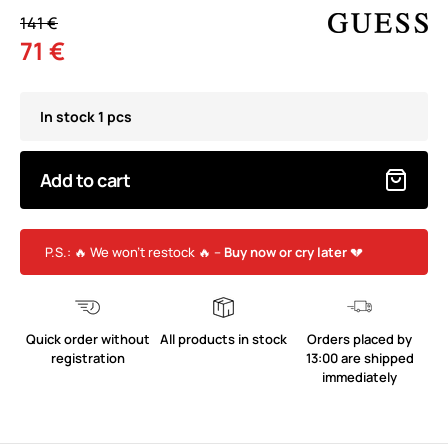
141 €
71 €
In stock 1 pcs
Add to cart
P.S.: 🔥 We won’t restock 🔥 –
Buy now or cry later
💔
Quick order without
All products in stock
Orders placed by
registration
13:00 are shipped
immediately