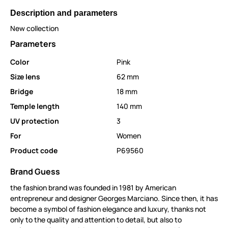
Description and parameters
New collection
Parameters
Color
Pink
Size lens
62 mm
Bridge
18 mm
Temple length
140 mm
UV protection
3
For
Women
Product code
P69560
Brand Guess
the fashion brand was founded in 1981 by American
entrepreneur and designer Georges Marciano. Since then, it has
become a symbol of fashion elegance and luxury, thanks not
only to the quality and attention to detail, but also to