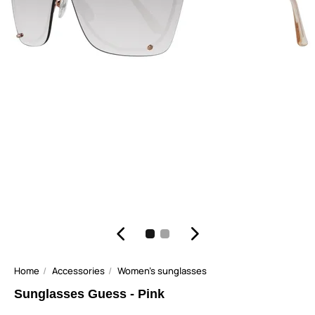
Home
Accessories
Women's sunglasses
Sunglasses Guess - Pink