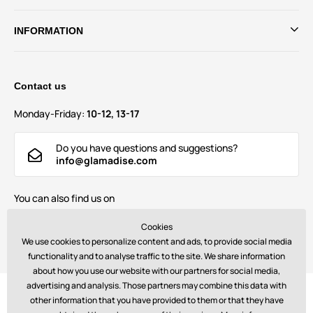
INFORMATION
Contact us
Monday-Friday:
10-12, 13-17
Do you have questions and suggestions?
info@glamadise.com
You can also find us on
Cookies
We use cookies to personalize content and ads, to provide social media
functionality and to analyse traffic to the site. We share information
about how you use our website with our partners for social media,
advertising and analysis. Those partners may combine this data with
Payments:
other information that you have provided to them or that they have