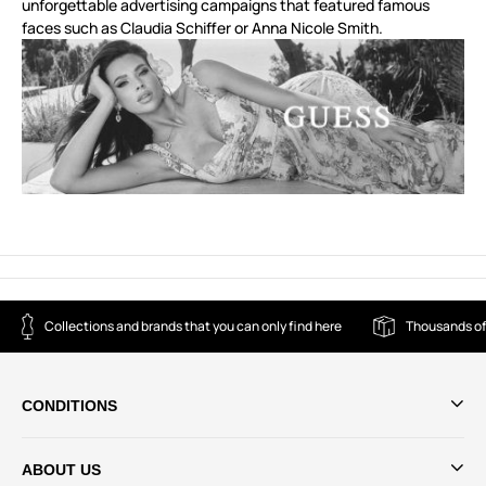
unforgettable advertising campaigns that featured famous
faces such as Claudia Schiffer or Anna Nicole Smith.
Collections and brands that you can only find here
Thousands of
CONDITIONS
ABOUT US