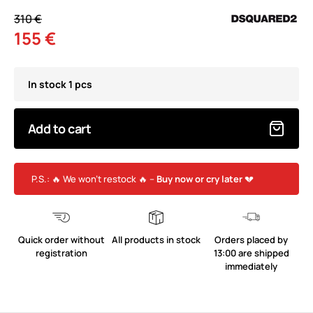
310 €
155 €
In stock 1 pcs
Add to cart
P.S.: 🔥 We won’t restock 🔥 –
Buy now or cry later
💔
Quick order without
All products in stock
Orders placed by
registration
13:00 are shipped
immediately