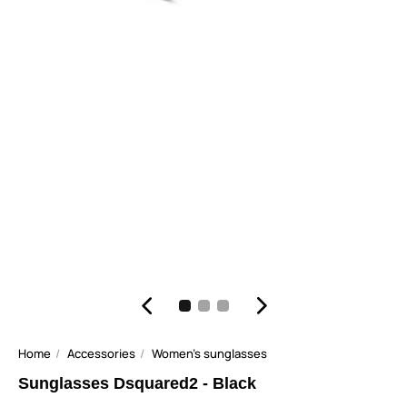
Home
Accessories
Women's sunglasses
Sunglasses Dsquared2 - Black