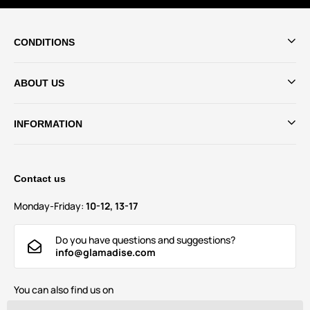
CONDITIONS
ABOUT US
INFORMATION
Contact us
Monday-Friday:
10-12, 13-17
Do you have questions and suggestions?
info@glamadise.com
You can also find us on