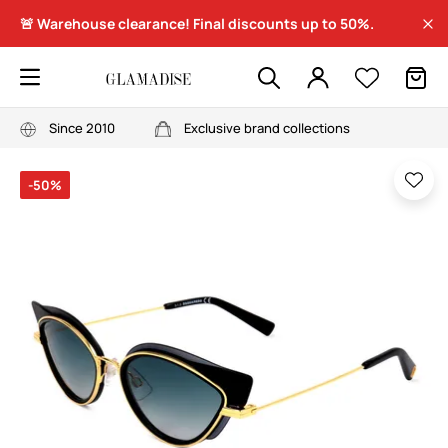
🚨 Warehouse clearance! Final discounts up to 50%.
Since 2010
Exclusive brand collections
-50%