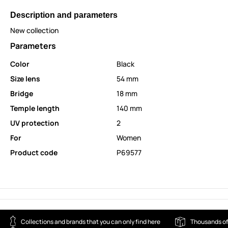
Description and parameters
New collection
Parameters
Color
Black
Size lens
54 mm
Bridge
18 mm
Temple length
140 mm
UV protection
2
For
Women
Product code
P69577
Collections and brands that you can only find here
Thousands of