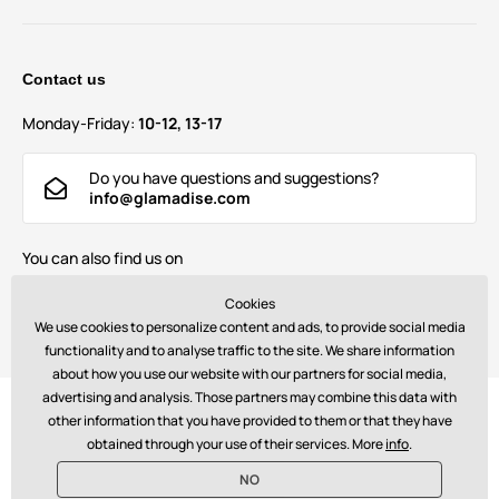
Contact us
Monday-Friday:
10-12, 13-17
Do you have questions and suggestions?
info@glamadise.com
You can also find us on
Cookies
We use cookies to personalize content and ads, to provide social media
functionality and to analyse traffic to the site. We share information
about how you use our website with our partners for social media,
advertising and analysis. Those partners may combine this data with
Payments:
other information that you have provided to them or that they have
obtained through your use of their services. More
info
.
NO