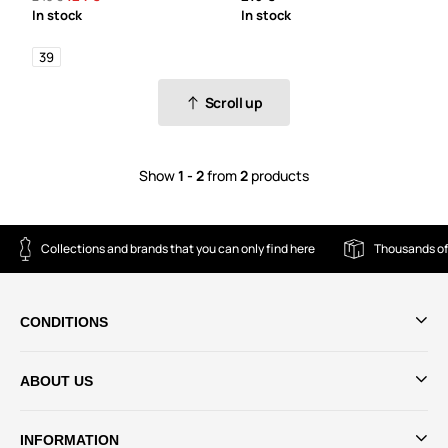
In stock
In stock
39
Scroll up
Show
1 - 2
from
2
products
Collections and brands that you can only find here
Thousands of
CONDITIONS
ABOUT US
INFORMATION