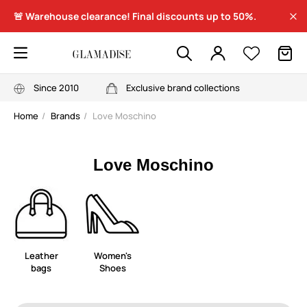
🚨 Warehouse clearance! Final discounts up to 50%.
Since 2010
Exclusive brand collections
Home
Brands
Love Moschino
Love Moschino
Leather
Women's
bags
Shoes