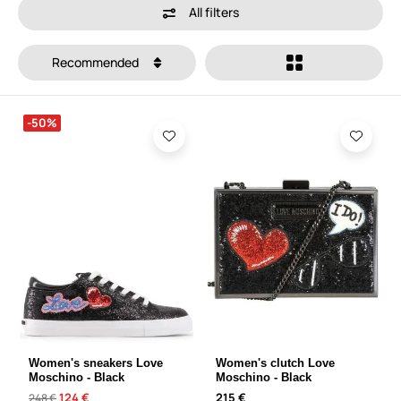
All filters
Recommended
-50%
Women's sneakers Love
Women's clutch Love
Moschino - Black
Moschino - Black
124 €
215 €
248 €