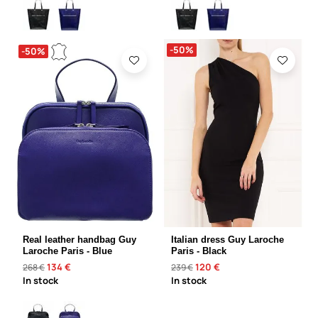
-50%
-50%
Real leather handbag Guy
Italian dress Guy Laroche
Laroche Paris - Blue
Paris - Black
134 €
120 €
268 €
239 €
In stock
In stock