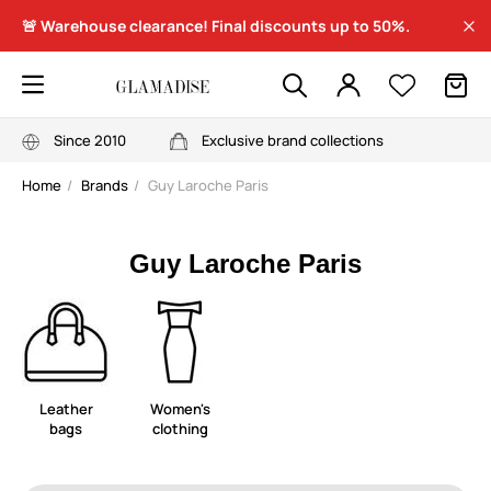
🚨 Warehouse clearance! Final discounts up to 50%.
Since 2010
Exclusive brand collections
Home
Brands
Guy Laroche Paris
Guy Laroche Paris
Leather
Women's
bags
clothing