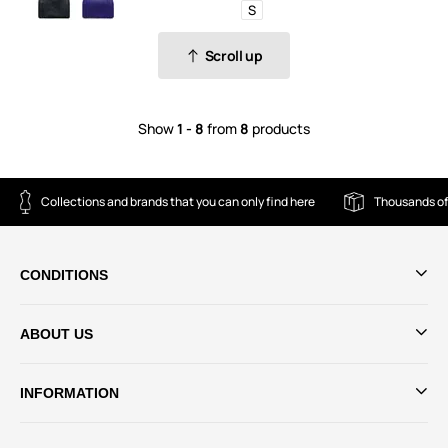
S
Scroll up
Show
1 - 8
from
8
products
Collections and brands that you can only find here
Thousands of
CONDITIONS
ABOUT US
INFORMATION