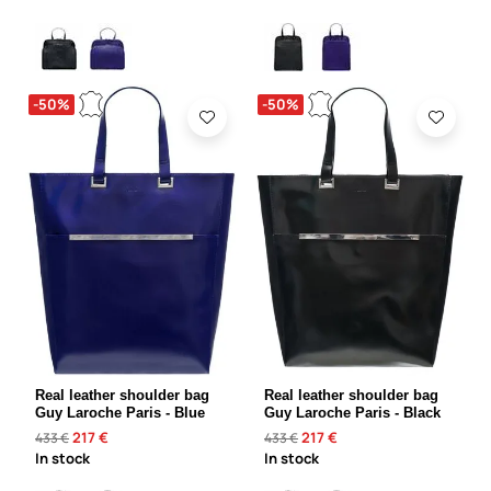
-50%
-50%
Real leather shoulder bag
Real leather shoulder bag
Guy Laroche Paris - Blue
Guy Laroche Paris - Black
217 €
217 €
433 €
433 €
In stock
In stock