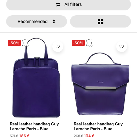
All filters
Recommended
-50%
-50%
Real leather handbag Guy
Real leather handbag Guy
Laroche Paris - Blue
Laroche Paris - Blue
186 €
134 €
371 €
268 €