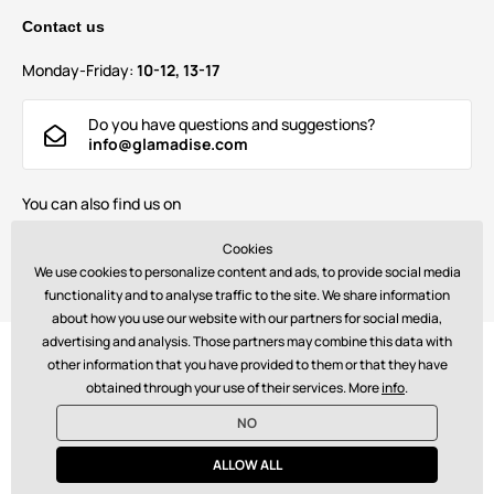
Contact us
Monday-Friday:
10-12, 13-17
Do you have questions and suggestions?
info@glamadise.com
You can also find us on
Cookies
We use cookies to personalize content and ads, to provide social media
functionality and to analyse traffic to the site. We share information
about how you use our website with our partners for social media,
advertising and analysis. Those partners may combine this data with
Payments:
other information that you have provided to them or that they have
obtained through your use of their services. More
info
.
NO
© 2026 www.glamadise.com. Technically provides
Simplia s.r.o.
ALLOW ALL
€ - EN