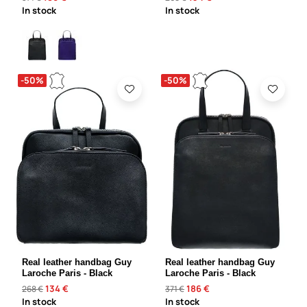
In stock
In stock
-50%
-50%
Real leather handbag Guy
Real leather handbag Guy
Laroche Paris - Black
Laroche Paris - Black
134 €
186 €
268 €
371 €
In stock
In stock