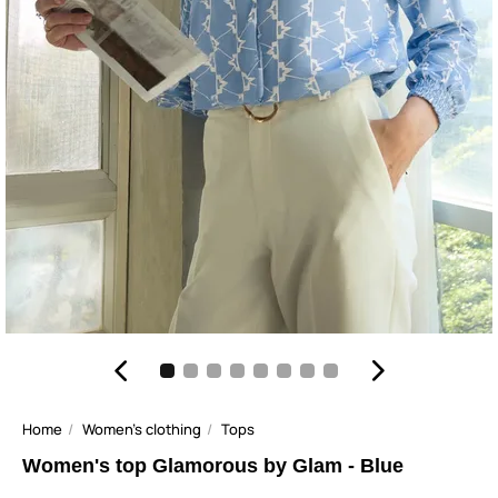
Home
Women's clothing
Tops
Women's top Glamorous by Glam - Blue