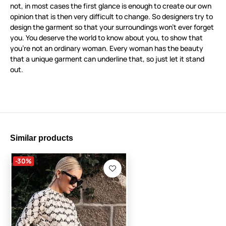
not, in most cases the first glance is enough to create our own
opinion that is then very difficult to change. So designers try to
design the garment so that your surroundings won’t ever forget
you. You deserve the world to know about you, to show that
you’re not an ordinary woman. Every woman has the beauty
that a unique garment can underline that, so just let it stand
out.
Similar products
-30%