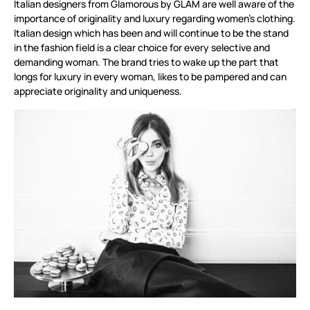
Italian designers from Glamorous by GLAM are well aware of the
importance of originality and luxury regarding women's clothing.
Italian design which has been and will continue to be the stand
in the fashion field is a clear choice for every selective and
demanding woman. The brand tries to wake up the part that
longs for luxury in every woman, likes to be pampered and can
appreciate originality and uniqueness.