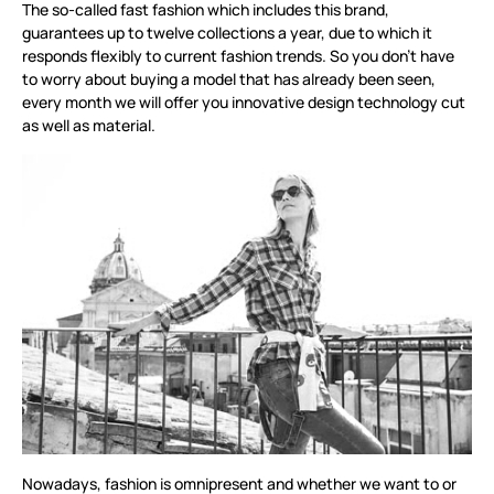
The so-called fast fashion which includes this brand,
guarantees up to twelve collections a year, due to which it
responds flexibly to current fashion trends. So you don’t have
to worry about buying a model that has already been seen,
every month we will offer you innovative design technology cut
as well as material.
Nowadays, fashion is omnipresent and whether we want to or