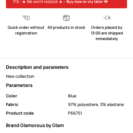
P.S.: 🔥 We won’t restock 🔥 –
Buy now or cry later
💔
Quick order without
All products in stock
Orders placed by
registration
13:00 are shipped
immediately
Description and parameters
New collection
Parameters
Color
Blue
Fabric
97% polyestere, 3% elastane
Product code
P66751
Brand Glamorous by Glam