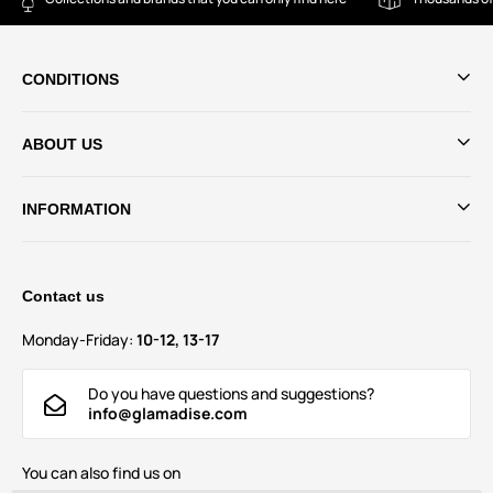
CONDITIONS
ABOUT US
INFORMATION
Contact us
Monday-Friday:
10-12, 13-17
Do you have questions and suggestions?
info@glamadise.com
You can also find us on