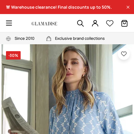
🚨 Warehouse clearance! Final discounts up to 50%.
Since 2010
Exclusive brand collections
-30%