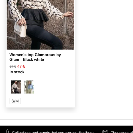
Women's top Glamorous by
Glam - Black-white
47 €
67 €
In stock
S/M
Collections and brands that you can only find here
Thousands of