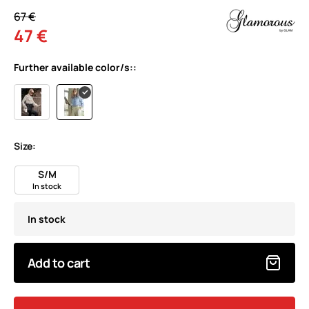
67 €
47 €
Further available color/s::
Size:
S/M
In stock
In stock
Add to cart