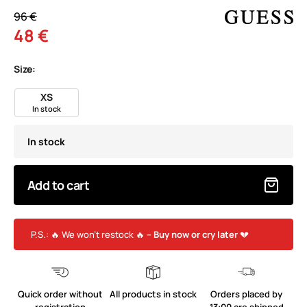
96 €
48 €
Size:
XS
In stock
In stock
Add to cart
P.S.: 🔥 We won’t restock 🔥 –
Buy now or cry later
💔
Quick order without
All products in stock
Orders placed by