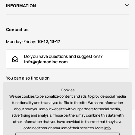
INFORMATION
Contact us
Monday-Friday:
10-12, 13-17
Do you have questions and suggestions?
info@glamadise.com
You can also find us on
Cookies
We use cookies to personalize content and ads, to provide social media
functionality and to analyse traffic to the site. We share information
about how you use our website with our partners for social media,
advertising and analysis. Those partners may combine this data with
Payments:
other information that you have provided to them or that they have
obtained through your use of their services. More
info
.