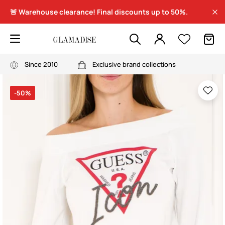
🚨 Warehouse clearance! Final discounts up to 50%.
Since 2010
Exclusive brand collections
-50%