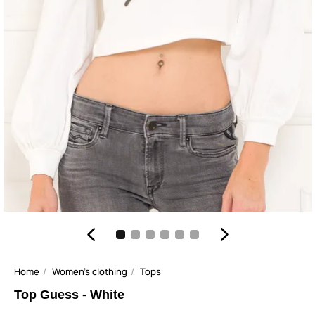
Home
Women's clothing
Tops
Top Guess - White