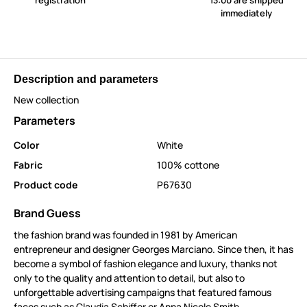
registration
13:00 are shipped
immediately
Description and parameters
New collection
Parameters
Color
White
Fabric
100% cottone
Product code
P67630
Brand Guess
the fashion brand was founded in 1981 by American
entrepreneur and designer Georges Marciano. Since then, it has
become a symbol of fashion elegance and luxury, thanks not
only to the quality and attention to detail, but also to
unforgettable advertising campaigns that featured famous
faces such as Claudia Schiffer or Anna Nicole Smith.