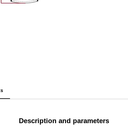
ts
Description and parameters