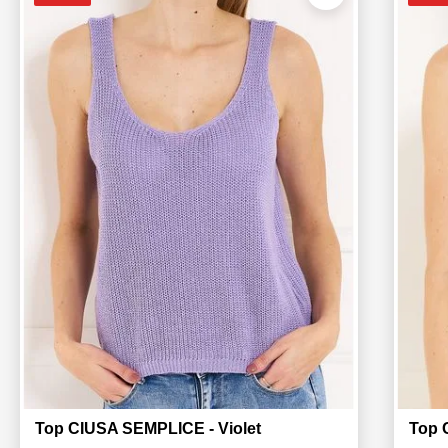
Top CIUSA SEMPLICE - Violet
Top 