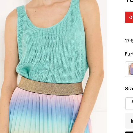
-
17 
Fur
Siz