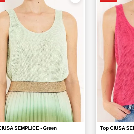
CIUSA SEMPLICE - Green
Top CIUSA SEM