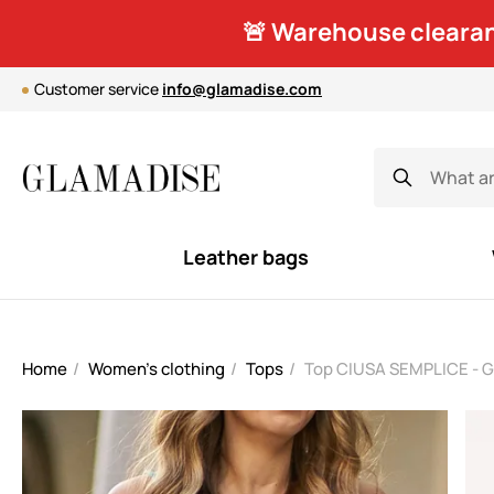
🚨 Warehouse clearan
Customer service
info@glamadise.com
Leather bags
Home
Women's clothing
Tops
Top CIUSA SEMPLICE - 