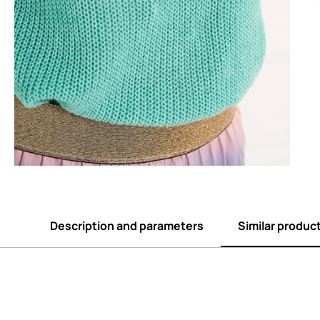
Description and parameters
Similar produc