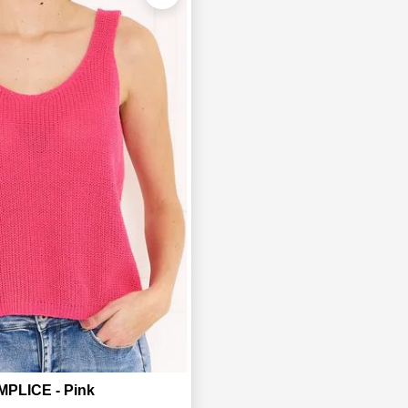
PLICE - Pink