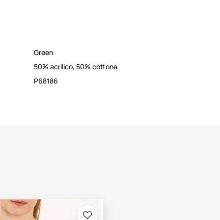
Green
50% acrilico, 50% cottone
P68186