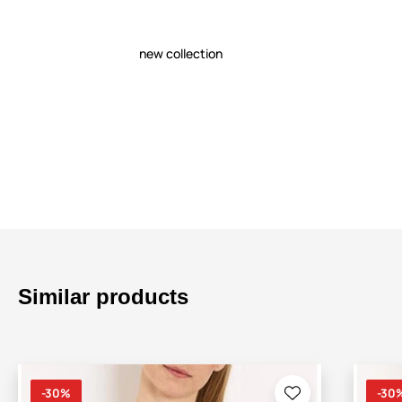
new collection
Similar products
-30%
-30