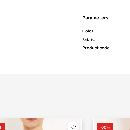
Parameters
Color
Fabric
Product code
%
-30%