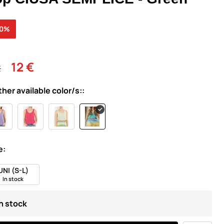
30%
12 €
€
ther available color/s::
e:
UNI (S-L)
In stock
In stock