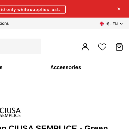
lid only while supplies last.
tions
€ - EN
s
Accessories
op CIUSA SEMPLICE - Green