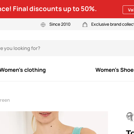
ce! Final discounts up to 50%.
Va
Since 2010
Exclusive brand collec
Women's clothing
Women's Shoe
Green
T