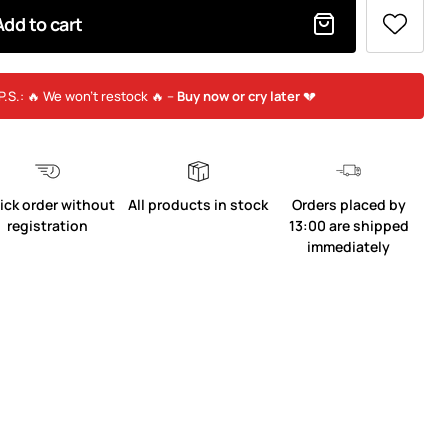
Add to cart
P.S.: 🔥 We won’t restock 🔥 –
Buy now or cry later
💔
ick order without
All products in stock
Orders placed by
registration
13:00 are shipped
immediately