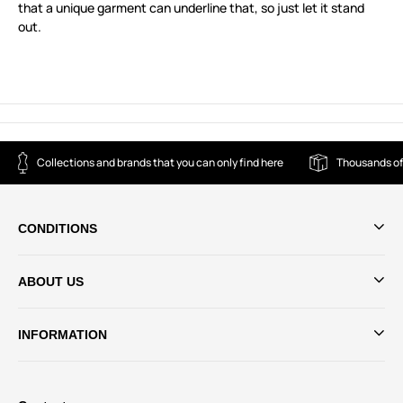
that a unique garment can underline that, so just let it stand
out.
Collections and brands that you can only find here
Thousands of
CONDITIONS
ABOUT US
INFORMATION