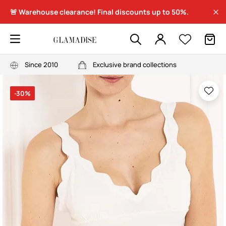
🚨 Warehouse clearance! Final discounts up to 50%.
Since 2010
Exclusive brand collections
-30%