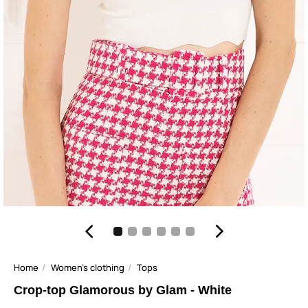
Home
Women's clothing
Tops
Crop-top Glamorous by Glam - White