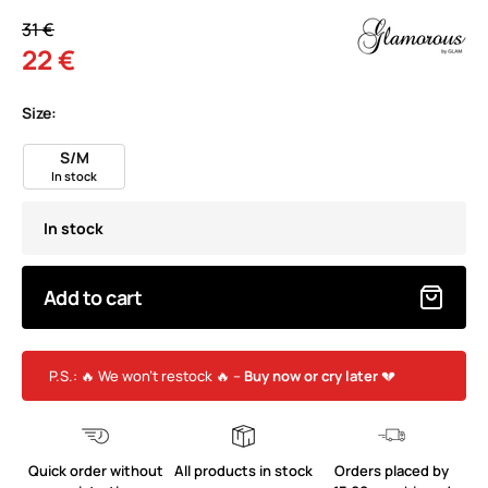
31 €
22 €
Size:
S/M
In stock
In stock
Add to cart
P.S.: 🔥 We won’t restock 🔥 –
Buy now or cry later
💔
Quick order without
All products in stock
Orders placed by