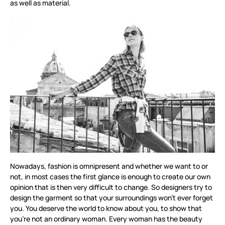
as well as material.
Nowadays, fashion is omnipresent and whether we want to or
not, in most cases the first glance is enough to create our own
opinion that is then very difficult to change. So designers try to
design the garment so that your surroundings won’t ever forget
you. You deserve the world to know about you, to show that
you’re not an ordinary woman. Every woman has the beauty