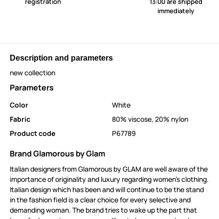
registration
13:00 are shipped
immediately
Description and parameters
new collection
Parameters
Color
White
Fabric
80% viscose, 20% nylon
Product code
P67789
Brand Glamorous by Glam
Italian designers from Glamorous by GLAM are well aware of the
importance of originality and luxury regarding women's clothing.
Italian design which has been and will continue to be the stand
in the fashion field is a clear choice for every selective and
demanding woman. The brand tries to wake up the part that