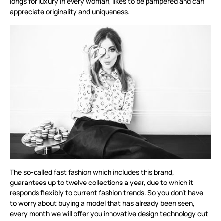
longs for luxury in every woman, likes to be pampered and can
appreciate originality and uniqueness.
The so-called fast fashion which includes this brand,
guarantees up to twelve collections a year, due to which it
responds flexibly to current fashion trends. So you don’t have
to worry about buying a model that has already been seen,
every month we will offer you innovative design technology cut