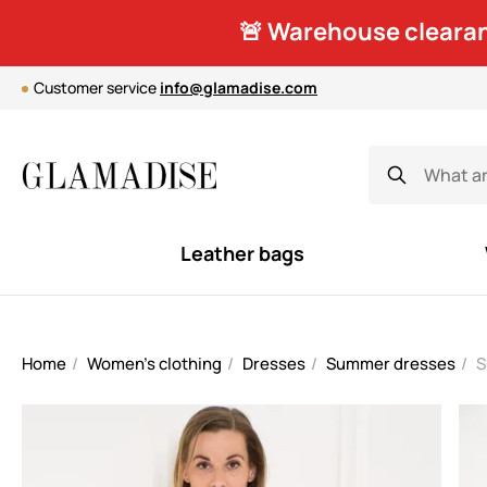
🚨 Warehouse clearan
Customer service
info@glamadise.com
Leather bags
Home
Women's clothing
Dresses
Summer dresses
S