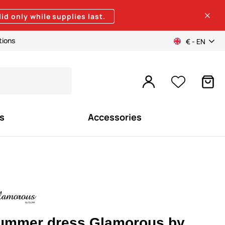
lid only while supplies last.
tions
€ - EN
s
Accessories
ummer dress Glamorous by