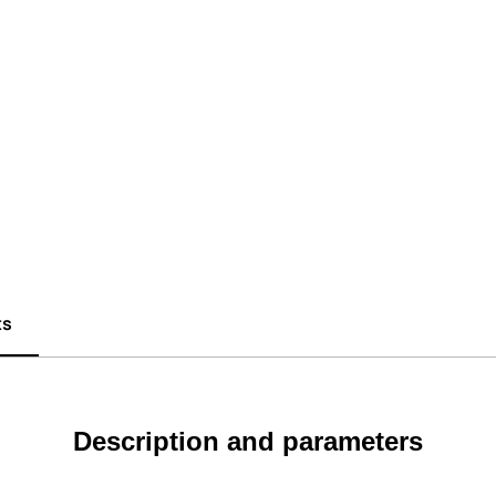
ts
Description and parameters