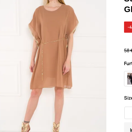
G
-
58 
Fur
Siz