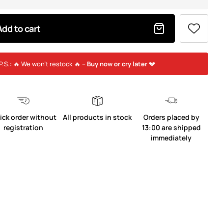
Add to cart
P.S.: 🔥 We won’t restock 🔥 –
Buy now or cry later
💔
ick order without
All products in stock
Orders placed by
registration
13:00 are shipped
immediately