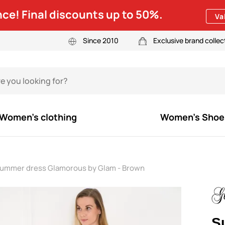
ce! Final discounts up to 50%.
Va
Since 2010
Exclusive brand collec
Women's clothing
Women's Shoe
ummer dress Glamorous by Glam - Brown
S