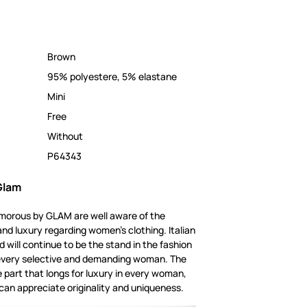
Brown
95% polyestere, 5% elastane
Mini
Free
Without
P64343
Glam
amorous by GLAM are well aware of the
and luxury regarding women's clothing. Italian
 will continue to be the stand in the fashion
or every selective and demanding woman. The
e part that longs for luxury in every woman,
can appreciate originality and uniqueness.