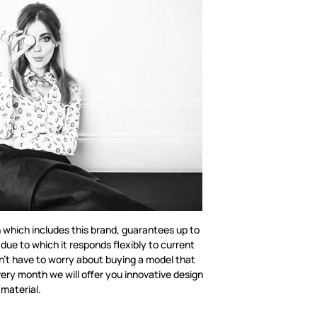
n which includes this brand, guarantees up to
 due to which it responds flexibly to current
n’t have to worry about buying a model that
ery month we will offer you innovative design
 material.