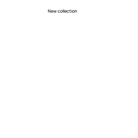
New collection