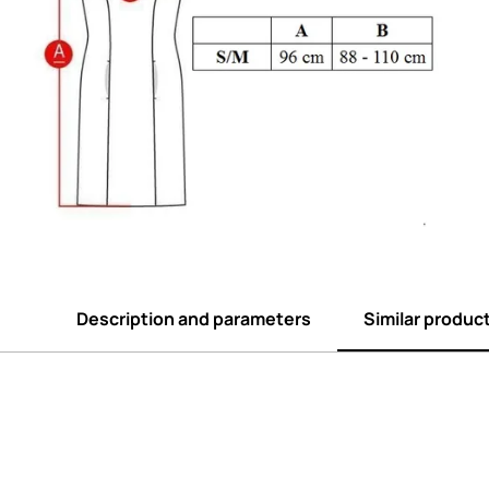
Description and parameters
Similar produc