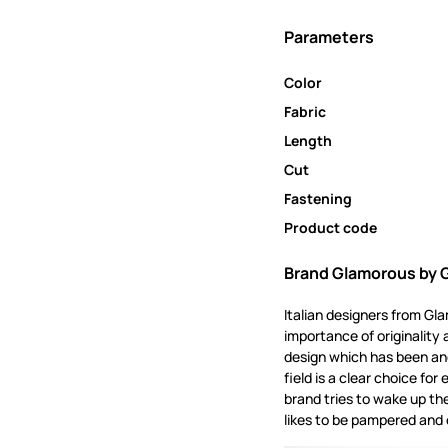
Parameters
Color
Fabric
Length
Cut
Fastening
Product code
Brand Glamorous by 
Italian designers from Gl
importance of originality 
design which has been and
field is a clear choice f
brand tries to wake up th
likes to be pampered and 