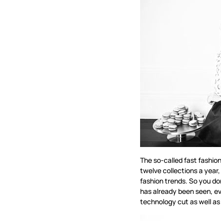
The so-called fast fashio
twelve collections a year,
fashion trends. So you do
has already been seen, ev
technology cut as well as