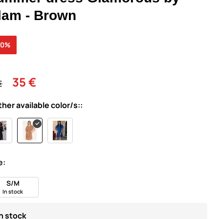
lam - Brown
40%
35 €
€
ther available color/s::
e:
S/M
In stock
In stock