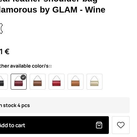
lamorous by GLAM - Wine
1 €
ther available color/s::
In stock 4 pcs
Add to cart