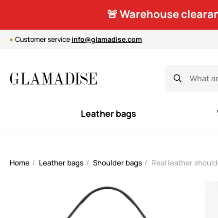
🚨 Warehouse clearan
Customer service
info@glamadise.com
Leather bags
Home
Leather bags
Shoulder bags
Real leather shoul