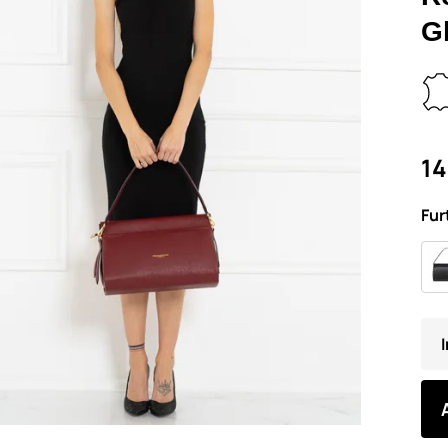
G
14
Fur