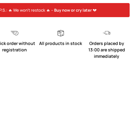
P.S.: 🔥 We won’t restock 🔥 –
Buy now or cry later
💔
ick order without
All products in stock
Orders placed by
registration
13:00 are shipped
immediately