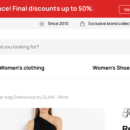
ce! Final discounts up to 50%.
Va
Since 2010
Exclusive brand collec
Women's clothing
Women's Shoe
der bag Glamorous by GLAM - Wine
R