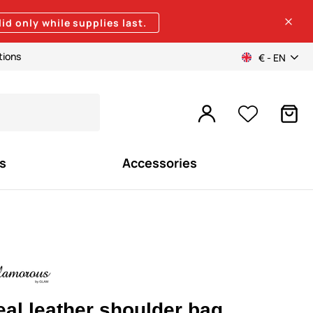
lid only while supplies last.
tions
€ - EN
s
Accessories
eal leather shoulder bag