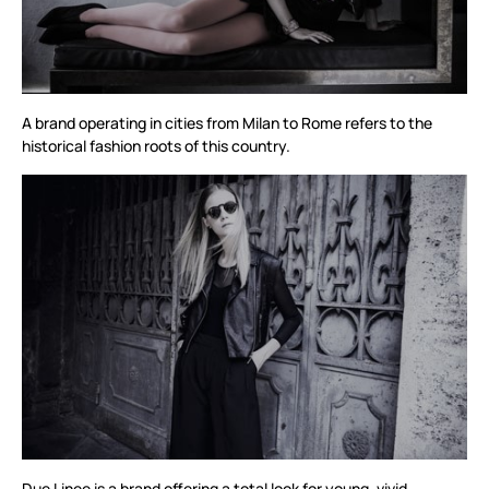
A brand operating in cities from Milan to Rome refers to the
historical fashion roots of this country.
Due Linee is a brand offering a total look for young, vivid,