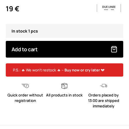
19 €
In stock 1 pcs
Add to cart
P.S.: 🔥 We won’t restock 🔥 –
Buy now or cry later
💔
Quick order without
All products in stock
Orders placed by
registration
13:00 are shipped
immediately