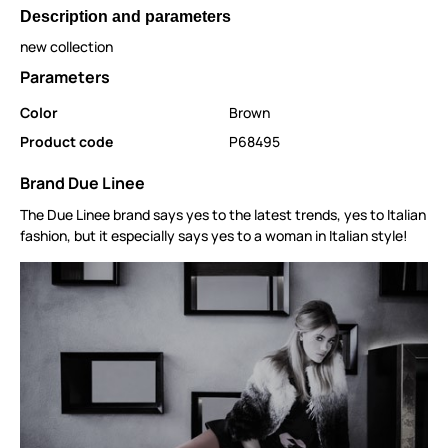
Description and parameters
new collection
Parameters
Color
Brown
Product code
P68495
Brand Due Linee
The Due Linee brand says yes to the latest trends, yes to Italian
fashion, but it especially says yes to a woman in Italian style!