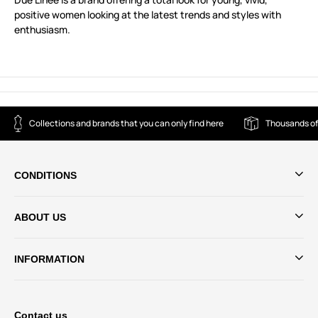
positive women looking at the latest trends and styles with
enthusiasm.
Collections and brands that you can only find here
Thousands of
CONDITIONS
ABOUT US
INFORMATION
Contact us