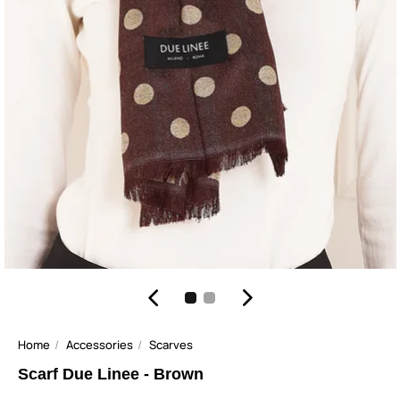
Home
Accessories
Scarves
Scarf Due Linee - Brown