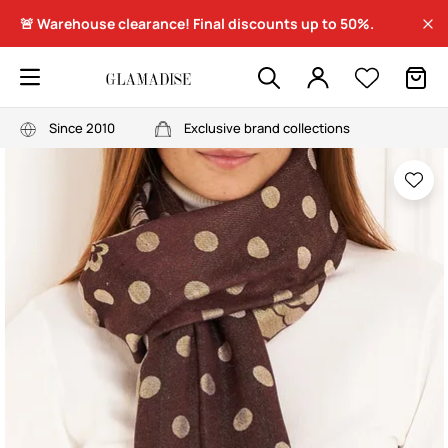
🚨 Warehouse clearance! Final discounts up to 50%.
Since 2010
Exclusive brand collections