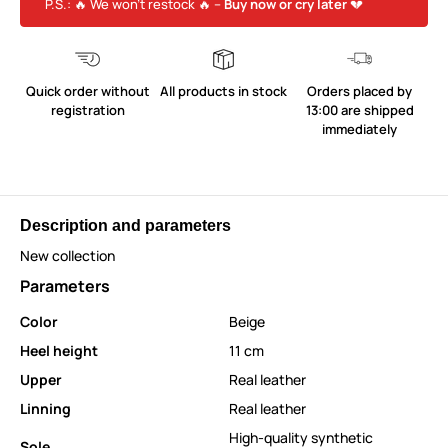
P.S.: 🔥 We won’t restock 🔥 –
Buy now or cry later
💔
Quick order without
All products in stock
Orders placed by
registration
13:00 are shipped
immediately
Description and parameters
New collection
Parameters
Color
Beige
Heel height
11 cm
Upper
Real leather
Linning
Real leather
High-quality synthetic
Sole