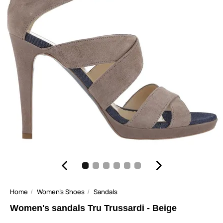
Home
Women's Shoes
Sandals
Women's sandals Tru Trussardi - Beige