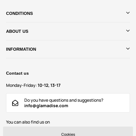
CONDITIONS
ABOUT US
INFORMATION
Contact us
Monday-Friday:
10-12, 13-17
Do you have questions and suggestions?
info@glamadise.com
You can also find us on
Cookies