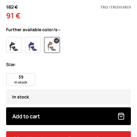
182 €
91 €
Further available color/s::
Size:
39
In stock
In stock
Add to cart