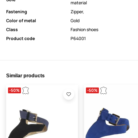
material
Fastening
Zipper
,
Color of metal
Gold
Class
Fashion shoes
Product code
P64001
Similar products
-50%
-50%