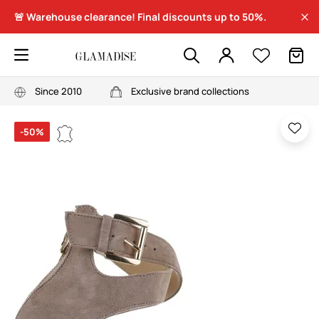
🚨 Warehouse clearance! Final discounts up to 50%.
Since 2010
Exclusive brand collections
-50%