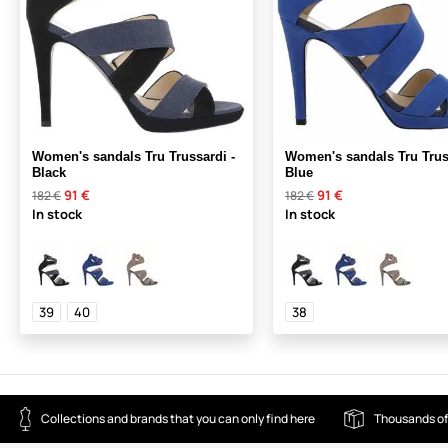
Women's sandals Tru Trussardi -
Women's sandals Tru Trus
Black
Blue
91 €
91 €
182 €
182 €
In stock
In stock
39
40
38
Collections and brands that you can only find here
Thousands of