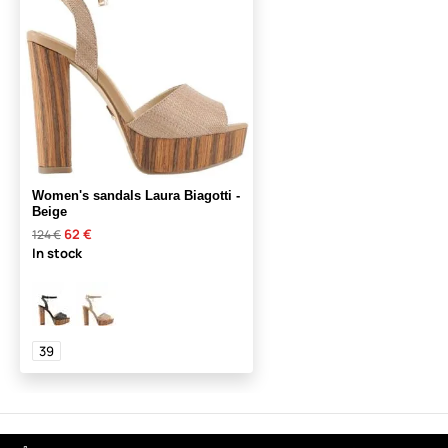
Women's sandals Laura Biagotti -
Beige
62 €
124 €
In stock
39