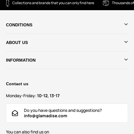
Collections and brands that you can only find here
Thousands of
CONDITIONS
ABOUT US
INFORMATION
Contact us
Monday-Friday:
10-12, 13-17
Do you have questions and suggestions?
info@glamadise.com
You can also find us on