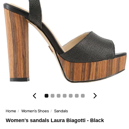
Home
Women's Shoes
Sandals
Women's sandals Laura Biagotti - Black