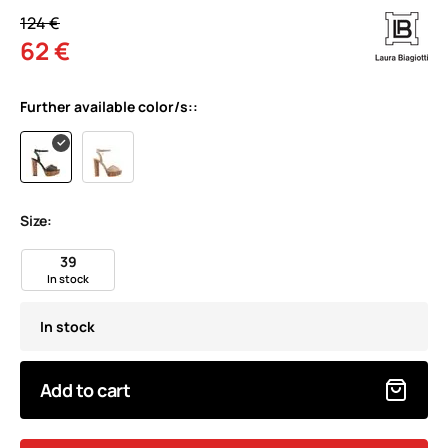
124 €
62 €
Further available color/s::
Size:
39
In stock
In stock
Add to cart