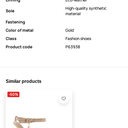
High-quality synthetic
Sole
material
Fastening
Color of metal
Gold
Class
Fashion shoes
Product code
P63938
Similar products
-50%