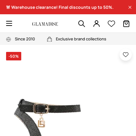
🚨 Warehouse clearance! Final discounts up to 50%.
Since 2010
Exclusive brand collections
-50%