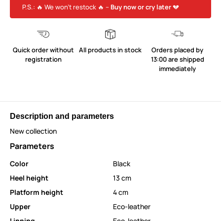
P.S.: 🔥 We won’t restock 🔥 –
Buy now or cry later
💔
Quick order without
All products in stock
Orders placed by
registration
13:00 are shipped
immediately
Description and parameters
New collection
Parameters
Color
Black
Heel height
13 cm
Platform height
4 cm
Upper
Eco-leather
Linning
Eco-leather