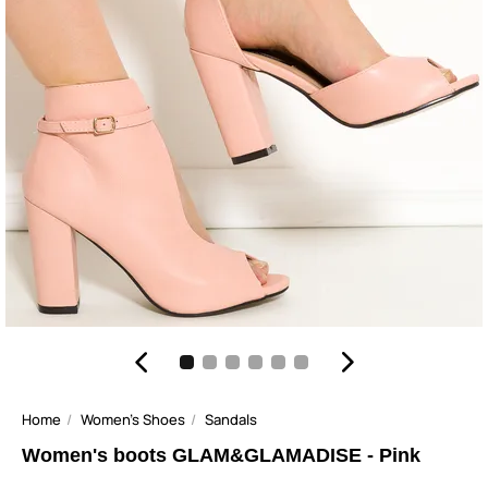
Home
Women's Shoes
Sandals
Women's boots GLAM&GLAMADISE - Pink