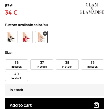
67 €
34 €
Further available color/s::
Size:
36
37
38
39
In stock
In stock
In stock
In stock
40
In stock
In stock
Add to cart