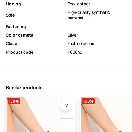
Linning
Eco-leather
High-quality synthetic
Sole
material
Fastening
Color of metal
Silver
Class
Fashion shoes
Product code
P63840
Similar products
-50%
-50%