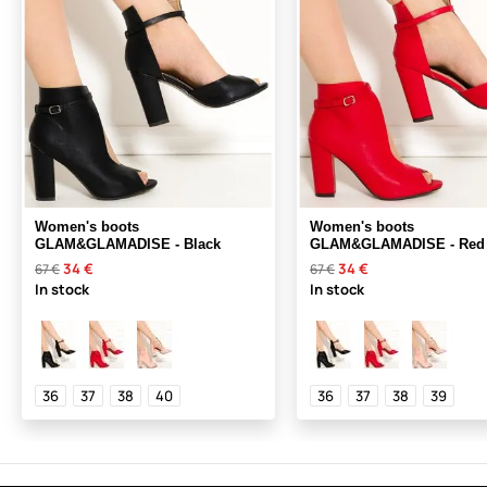
Women's boots
Women's boots
GLAM&GLAMADISE - Black
GLAM&GLAMADISE - Red
34 €
34 €
67 €
67 €
In stock
In stock
36
37
38
40
36
37
38
39