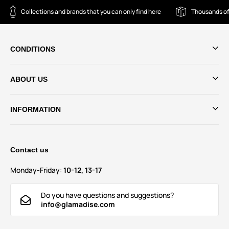
Collections and brands that you can only find here
Thousands of
CONDITIONS
ABOUT US
INFORMATION
Contact us
Monday-Friday:
10-12, 13-17
Do you have questions and suggestions?
info@glamadise.com