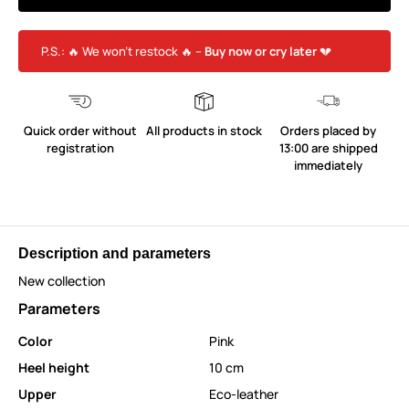
P.S.: 🔥 We won’t restock 🔥 –
Buy now or cry later
💔
Quick order without
All products in stock
Orders placed by
registration
13:00 are shipped
immediately
Description and parameters
New collection
Parameters
Color
Pink
Heel height
10 cm
Upper
Eco-leather