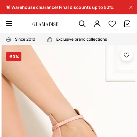
🚨 Warehouse clearance! Final discounts up to 50%.
Since 2010
Exclusive brand collections
-50%