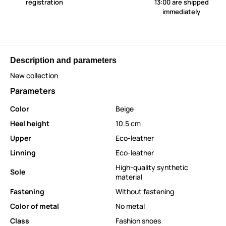
registration
13:00 are shipped
immediately
Description and parameters
New collection
Parameters
Color
Beige
Heel height
10.5 cm
Upper
Eco-leather
Linning
Eco-leather
High-quality synthetic
Sole
material
Fastening
Without fastening
Color of metal
No metal
Class
Fashion shoes