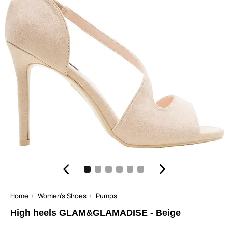
Home
Women's Shoes
Pumps
High heels GLAM&GLAMADISE - Beige