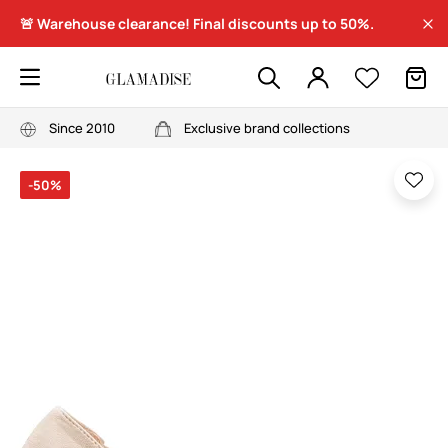
🚨 Warehouse clearance! Final discounts up to 50%.
Since 2010
Exclusive brand collections
-50%