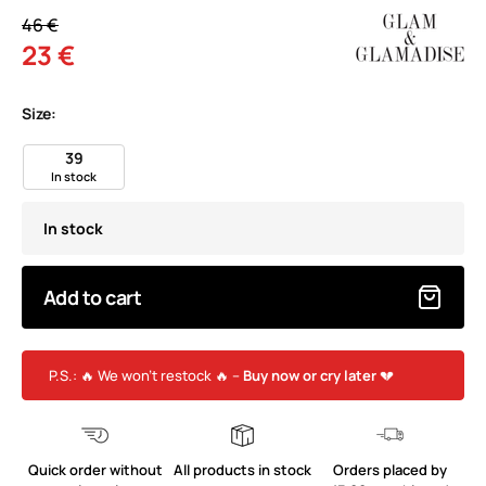
46 €
23 €
Size:
39
In stock
In stock
Add to cart
P.S.: 🔥 We won’t restock 🔥 –
Buy now or cry later
💔
Quick order without
All products in stock
Orders placed by