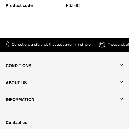
Product code
P63893
Collections and brands that you can only find here
Thousands of
CONDITIONS
ABOUT US
INFORMATION
Contact us