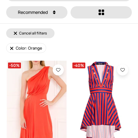
Recommended
Cancel all filters
Color: Orange
-50%
-40%