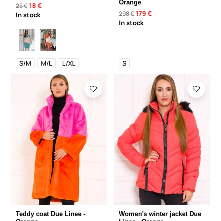
Orange
18 €
25 €
179 €
298 €
In stock
In stock
S/M
M/L
L/XL
S
Teddy coat Due Linee -
Women's winter jacket Due