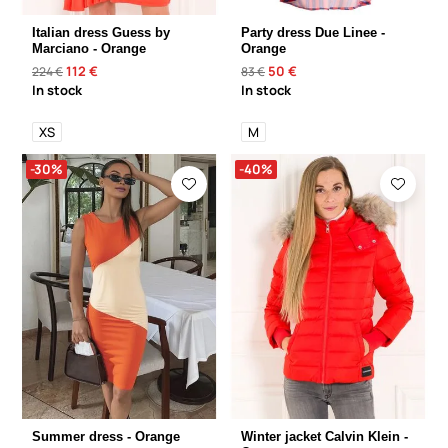
Italian dress Guess by
Party dress Due Linee -
Marciano - Orange
Orange
112 €
50 €
224 €
83 €
In stock
In stock
XS
M
-30%
-40%
Summer dress - Orange
Winter jacket Calvin Klein -