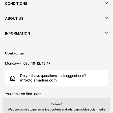
CONDITIONS
ABOUT US
INFORMATION
Contact us
Monday-Friday:
10-12, 13-17
Do you have questions and suggestions?
info@glamadise.com
You can also find us on
Cookies
We use cookies to personalize content and ads, to provide social media