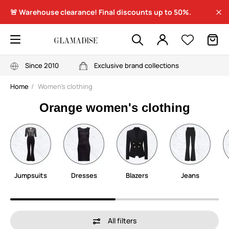
🚨 Warehouse clearance! Final discounts up to 50%.
Since 2010
Exclusive brand collections
Home
Women's clothing
Orange women's clothing
Jumpsuits
Dresses
Blazers
Jeans
All filters