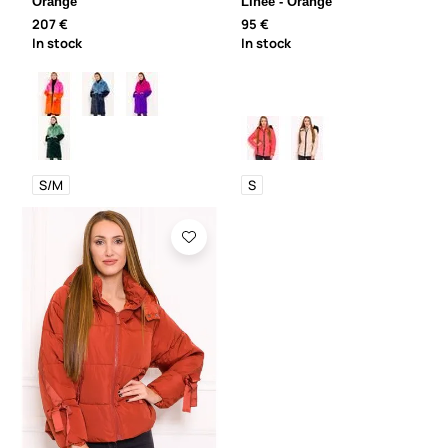
Orange
Linee - Orange
207 €
95 €
In stock
In stock
S/M
S