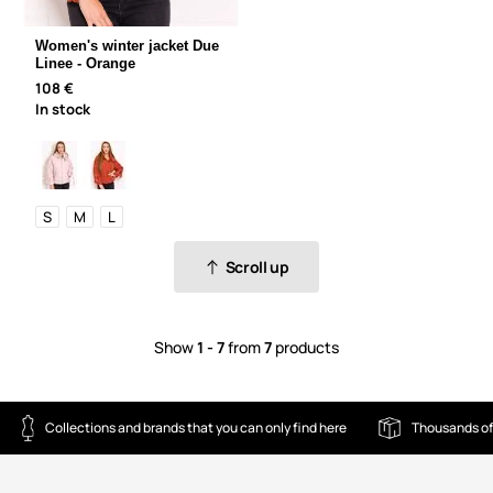
Women's winter jacket Due
Linee - Orange
108 €
In stock
S
M
L
Scroll up
Show
1 - 7
from
7
products
Collections and brands that you can only find here
Thousands of