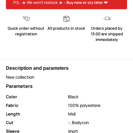
P.S.: 🔥 We won’t restock 🔥 –
Buy now or cry later
💔
Quick order without
All products in stock
Orders placed by
registration
13:00 are shipped
immediately
Description and parameters
New collection
Parameters
Color
Black
Fabric
100% polyestere
Length
Midi
Cut
-
,
Bodycon
Sleeve
short