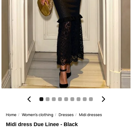
Home
Women's clothing
Dresses
Midi dresses
Midi dress Due Linee - Black