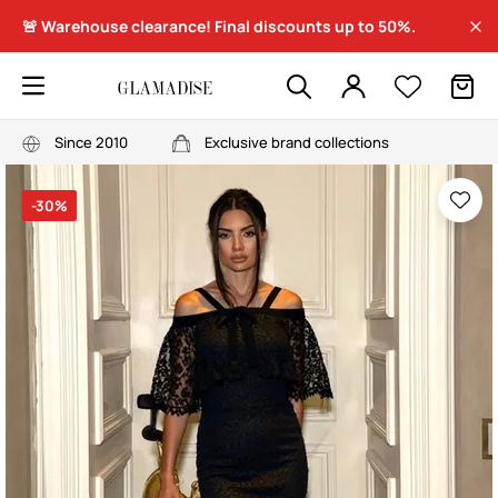
🚨 Warehouse clearance! Final discounts up to 50%.
Since 2010
Exclusive brand collections
-30%