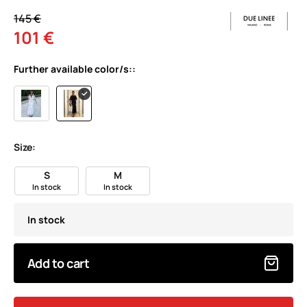
145 €
101 €
Further available color/s::
Size:
S
M
In stock
In stock
In stock
Add to cart