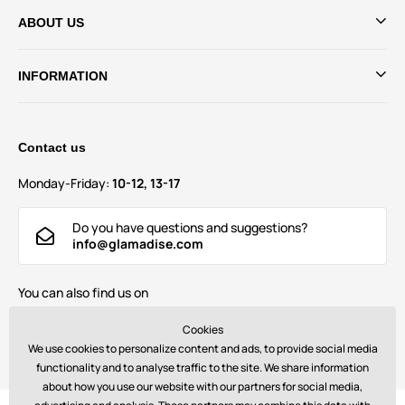
ABOUT US
INFORMATION
Contact us
Monday-Friday:
10-12, 13-17
Do you have questions and suggestions?
info@glamadise.com
You can also find us on
Cookies
We use cookies to personalize content and ads, to provide social media
functionality and to analyse traffic to the site. We share information
about how you use our website with our partners for social media,