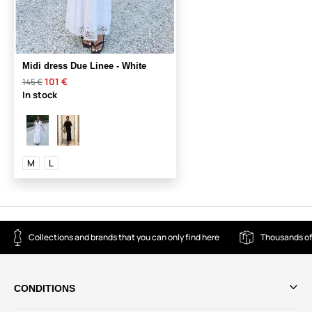
Midi dress Due Linee - White
101 €
145 €
In stock
M
L
Collections and brands that you can only find here
Thousands of
CONDITIONS