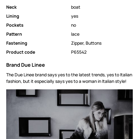
Neck
boat
Lining
yes
Pockets
no
Pattern
lace
Fastening
Zipper
,
Buttons
Product code
P65542
Brand Due Linee
The Due Linee brand says yes to the latest trends, yes to Italian
fashion, but it especially says yes to a woman in Italian style!