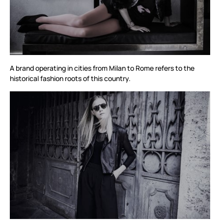
A brand operating in cities from Milan to Rome refers to the
historical fashion roots of this country.