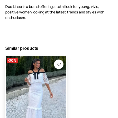
Due Linee is a brand offering a total look for young, vivid,
positive women looking at the latest trends and styles with
enthusiasm.
Similar products
-30%