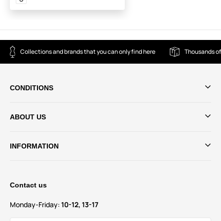
Collections and brands that you can only find here
Thousands of
CONDITIONS
ABOUT US
INFORMATION
Contact us
Monday-Friday:
10-12, 13-17