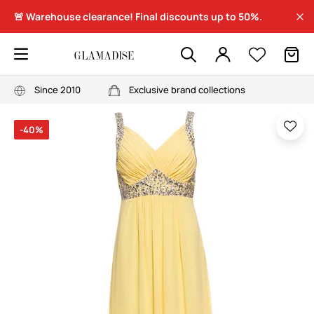
🚨 Warehouse clearance! Final discounts up to 50%.
Since 2010
Exclusive brand collections
-40%