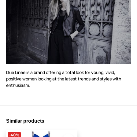
Due Linee is a brand offering a total look for young, vivid,
positive women looking at the latest trends and styles with
enthusiasm.
Similar products
-40%