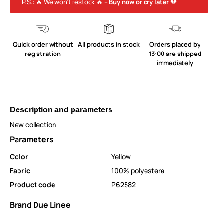
P.S.: 🔥 We won’t restock 🔥 –
Buy now or cry later
💔
Quick order without
All products in stock
Orders placed by
registration
13:00 are shipped
immediately
Description and parameters
New collection
Parameters
Color
Yellow
Fabric
100% polyestere
Product code
P62582
Brand Due Linee