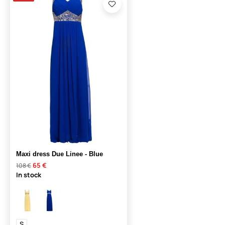
Maxi dress Due Linee - Blue
65 €
108 €
In stock
S