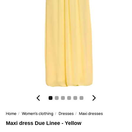
Home
Women's clothing
Dresses
Maxi dresses
Maxi dress Due Linee - Yellow