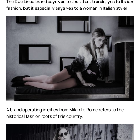
The Due Linee brand says yes to the latest trends, yes to Italian
fashion, but it especially says yes to a woman in Italian style!
A brand operating in cities from Milan to Rome refers to the
historical fashion roots of this country.