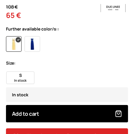
108 €
65 €
Further available color/s::
Size:
S
In stock
In stock
Add to cart