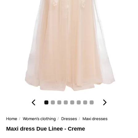
Home
Women's clothing
Dresses
Maxi dresses
Maxi dress Due Linee - Creme