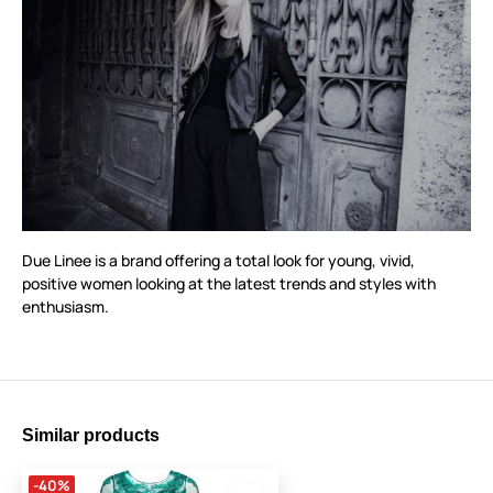
Due Linee is a brand offering a total look for young, vivid,
positive women looking at the latest trends and styles with
enthusiasm.
Similar products
-40%