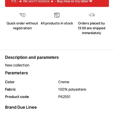
P.S.: 🔥 We won’t restock 🔥 –
Buy now or cry later
💔
Quick order without
All products in stock
Orders placed by
registration
13:00 are shipped
immediately
Description and parameters
New collection
Parameters
Color
Creme
Fabric
100% polyestere
Product code
P62551
Brand Due Linee