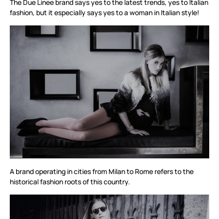
The Due Linee brand says yes to the latest trends, yes to Italian
fashion, but it especially says yes to a woman in Italian style!
A brand operating in cities from Milan to Rome refers to the
historical fashion roots of this country.