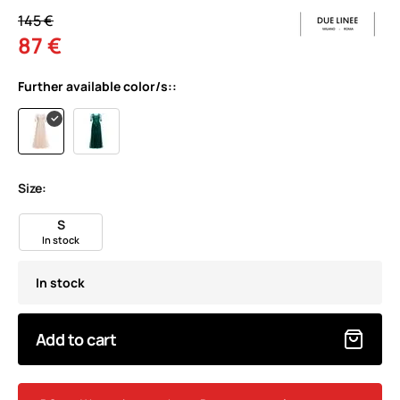
145 €
87 €
Further available color/s::
Size:
S
In stock
In stock
Add to cart