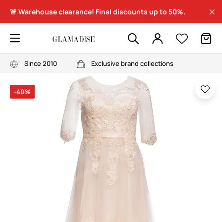
🚨 Warehouse clearance! Final discounts up to 50%.
Since 2010
Exclusive brand collections
-40%