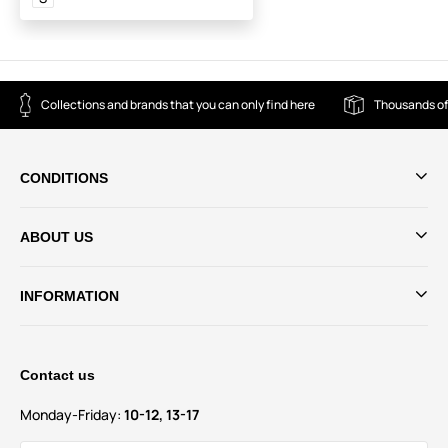
Collections and brands that you can only find here
Thousands of
CONDITIONS
ABOUT US
INFORMATION
Contact us
Monday-Friday:
10-12, 13-17