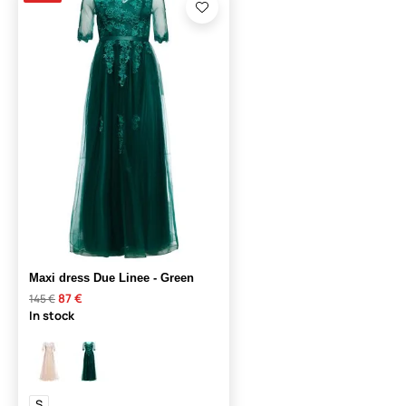
Maxi dress Due Linee - Green
87 €
145 €
In stock
S