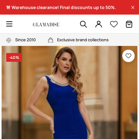
🚨 Warehouse clearance! Final discounts up to 50%.
Since 2010
Exclusive brand collections
-40%