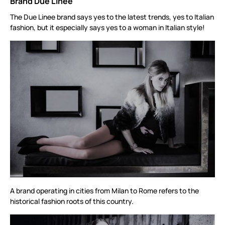
Brand Due Linee
The Due Linee brand says yes to the latest trends, yes to Italian
fashion, but it especially says yes to a woman in Italian style!
A brand operating in cities from Milan to Rome refers to the
historical fashion roots of this country.