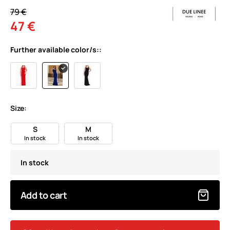
79 €
47 €
Further available color/s::
Size:
S
M
In stock
In stock
In stock
Add to cart