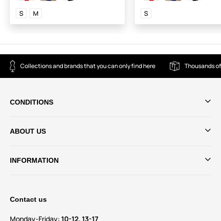
S
M
S
Collections and brands that you can only find here
Thousands of
CONDITIONS
ABOUT US
INFORMATION
Contact us
Monday-Friday:
10-12, 13-17