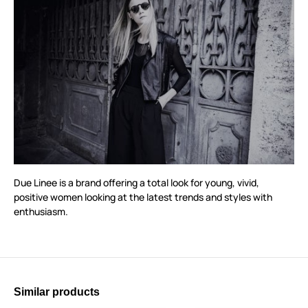
Due Linee is a brand offering a total look for young, vivid,
positive women looking at the latest trends and styles with
enthusiasm.
Similar products