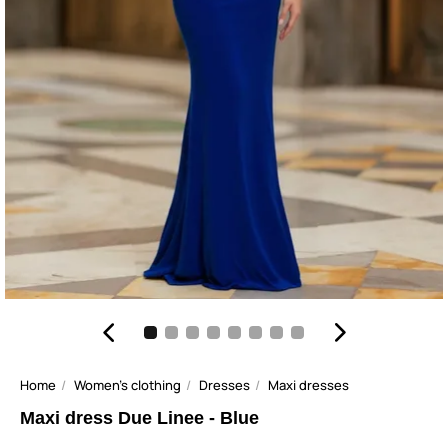
Home
Women's clothing
Dresses
Maxi dresses
Maxi dress Due Linee - Blue