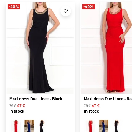
-40%
-40%
Maxi dress Due Linee - Black
Maxi dress Due Linee - Re
47 €
47 €
79 €
79 €
In stock
In stock