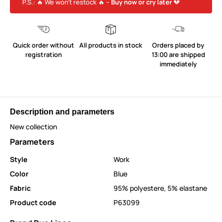
P.S.: 🔥 We won’t restock 🔥 –
Buy now or cry later
💔
Quick order without
All products in stock
Orders placed by
registration
13:00 are shipped
immediately
Description and parameters
New collection
Parameters
Style
Work
Color
Blue
Fabric
95% polyestere, 5% elastane
Product code
P63099