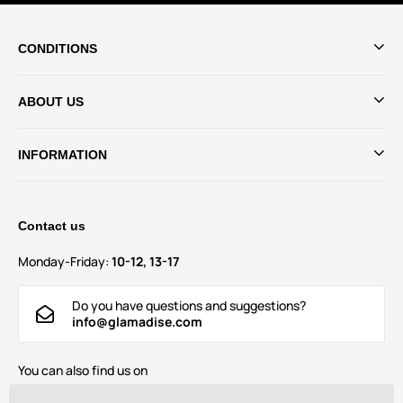
CONDITIONS
ABOUT US
INFORMATION
Contact us
Monday-Friday:
10-12, 13-17
Do you have questions and suggestions?
info@glamadise.com
You can also find us on