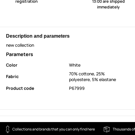
registration
13:00 are shipped
immediately
Description and parameters
new collection
Parameters
Color
White
70% cottone, 25%
Fabric
polyestere, 5% elastane
Product code
P67999
Collections and brands that you can only find here
Thousands of