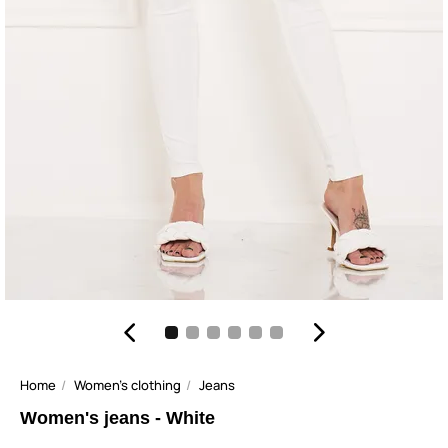
Home
Women's clothing
Jeans
Women's jeans - White