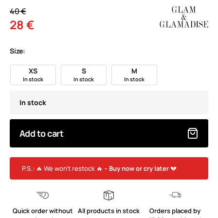
40 €
28 €
Size:
XS
S
M
In stock
In stock
In stock
In stock
Add to cart
P.S.: 🔥 We won’t restock 🔥 –
Buy now or cry later
💔
Quick order without
All products in stock
Orders placed by