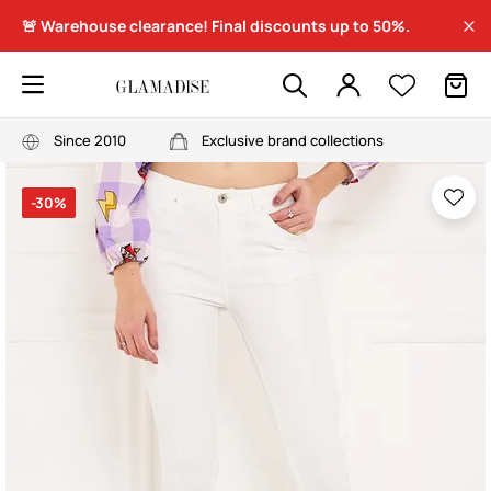
🚨 Warehouse clearance! Final discounts up to 50%.
Since 2010
Exclusive brand collections
-30%