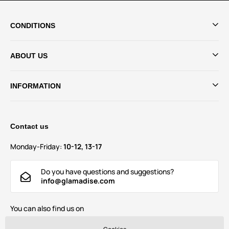
CONDITIONS
ABOUT US
INFORMATION
Contact us
Monday-Friday:
10-12, 13-17
Do you have questions and suggestions?
info@glamadise.com
You can also find us on