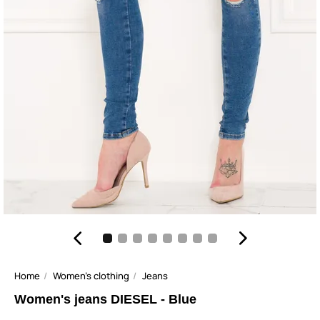
Home
Women's clothing
Jeans
Women's jeans DIESEL - Blue