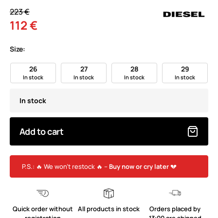
223 €
112 €
Size:
26
27
28
29
In stock
In stock
In stock
In stock
In stock
Add to cart
P.S.: 🔥 We won’t restock 🔥 –
Buy now or cry later
💔
Quick order without
All products in stock
Orders placed by