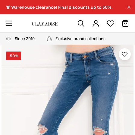
🚨 Warehouse clearance! Final discounts up to 50%.
Since 2010
Exclusive brand collections
-50%