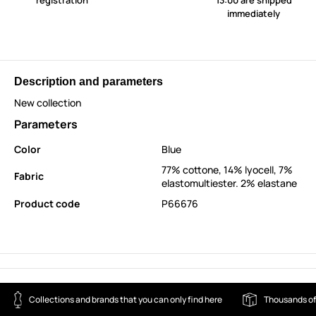
registration
13:00 are shipped
immediately
Description and parameters
New collection
Parameters
Color
Blue
77% cottone, 14% lyocell, 7%
Fabric
elastomultiester. 2% elastane
Product code
P66676
Collections and brands that you can only find here
Thousands of