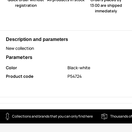
registration
13:00 are shipped
immediately
Description and parameters
New collection
Parameters
Color
Black-white
Product code
P54724
Collections and brands that you can only find here
Thousands of