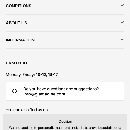
CONDITIONS
ABOUT US
INFORMATION
Contact us
Monday-Friday:
10-12, 13-17
Do you have questions and suggestions?
info@glamadise.com
You can also find us on
Cookies
We use cookies to personalize content and ads, to provide social media