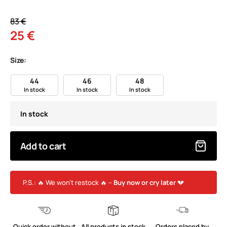
83 €
25 €
Size:
44
46
48
In stock
In stock
In stock
In stock
Add to cart
P.S.: 🔥 We won’t restock 🔥 –
Buy now or cry later
💔
Quick order without
All products in stock
Orders placed by