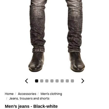
Home
Accessories
Men's clothing
Jeans, trousers and shorts
Men’s jeans - Black-white