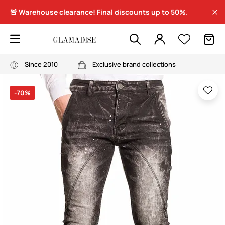
🚨 Warehouse clearance! Final discounts up to 50%.
Since 2010
Exclusive brand collections
-70%