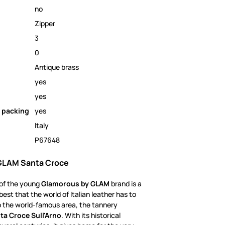
no
Zipper
3
0
Antique brass
yes
yes
 packing
yes
Italy
P67648
GLAM Santa Croce
 of the young
Glamorous by GLAM
brand is a
best that the world of Italian leather has to
to the world-famous area, the tannery
ta Croce Sull'Arno
. With its historical