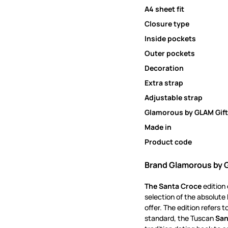
A4 sheet fit
Closure type
Inside pockets
Outer pockets
Decoration
Extra strap
Adjustable strap
Glamorous by GLAM Gift
Made in
Product code
Brand Glamorous by 
The Santa Croce
edition
selection of the absolute 
offer.
The edition refers 
standard, the Tuscan
San