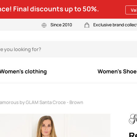
ce! Final discounts up to 50%.
Va
Since 2010
Exclusive brand collec
Women's clothing
Women's Shoe
lamorous by GLAM Santa Croce - Brown
R