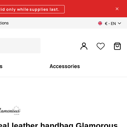
lid only while supplies last.
tions
€ - EN
s
Accessories
eal leather handbag Glamorous