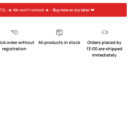
P.S.: 🔥 We won’t restock 🔥 –
Buy now or cry later
💔
ick order without
All products in stock
Orders placed by
registration
13:00 are shipped
immediately