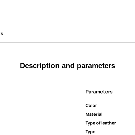
ts
Description and parameters
Parameters
Color
Material
Type of leather
Type