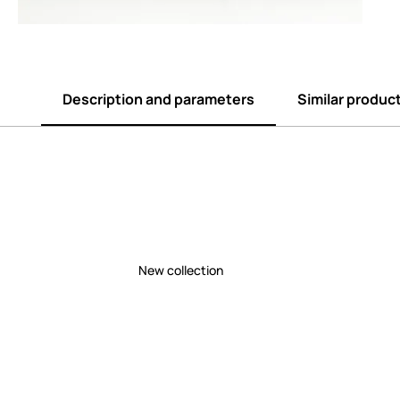
Description and parameters
Similar produc
New collection