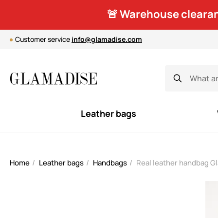
🚨 Warehouse clearan
Customer service
info@glamadise.com
Leather bags
Home
Leather bags
Handbags
Real leather handbag G