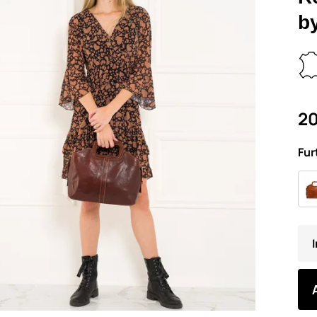
b
20
Fur
I