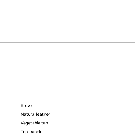
Brown
Natural leather
Vegetable tan
Top-handle