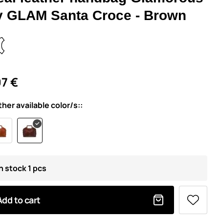
y GLAM Santa Croce - Brown
7 €
ther available color/s::
n stock 1 pcs
Add to cart