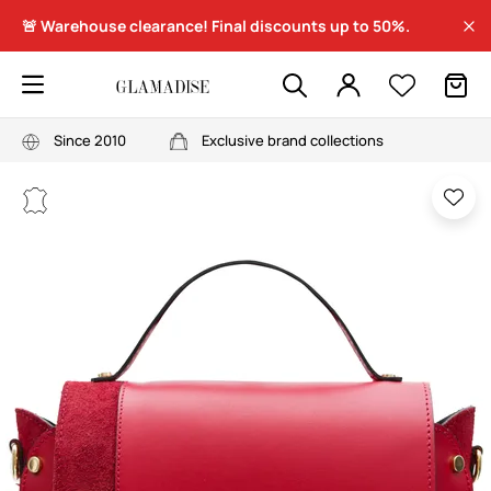
🚨 Warehouse clearance! Final discounts up to 50%.
Since 2010
Exclusive brand collections