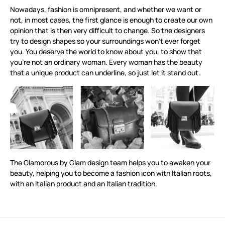
Nowadays, fashion is omnipresent, and whether we want or
not, in most cases, the first glance is enough to create our own
opinion that is then very difficult to change. So the designers
try to design shapes so your surroundings won‘t ever forget
you. You deserve the world to know about you, to show that
you’re not an ordinary woman. Every woman has the beauty
that a unique product can underline, so just let it stand out.
The Glamorous by Glam design team helps you to awaken your
beauty, helping you to become a fashion icon with Italian roots,
with an Italian product and an Italian tradition.