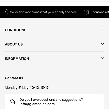
Collections and brands that you can only find here
Thousands of
CONDITIONS
ABOUT US
INFORMATION
Contact us
Monday-Friday:
10-12, 13-17
Do you have questions and suggestions?
info@glamadise.com