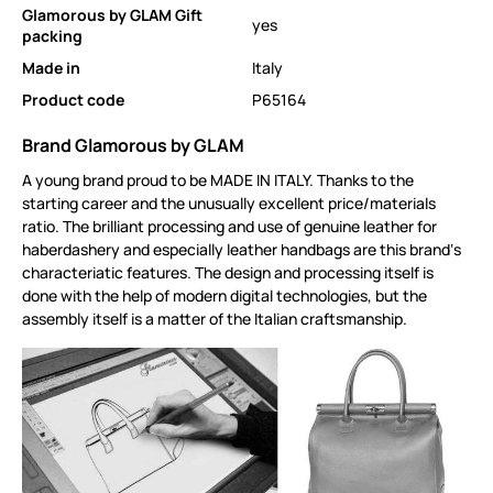
Glamorous by GLAM Gift
yes
packing
Made in
Italy
Product code
P65164
Brand Glamorous by GLAM
A young brand proud to be MADE IN ITALY. Thanks to the
starting career and the unusually excellent price/materials
ratio. The brilliant processing and use of genuine leather for
haberdashery and especially leather handbags are this brand‘s
characteriatic features. The design and processing itself is
done with the help of modern digital technologies, but the
assembly itself is a matter of the Italian craftsmanship.