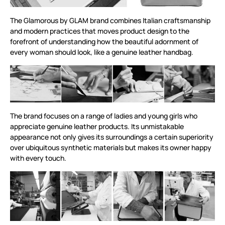
The Glamorous by GLAM brand combines Italian craftsmanship
and modern practices that moves product design to the
forefront of understanding how the beautiful adornment of
every woman should look, like a genuine leather handbag.
The brand focuses on a range of ladies and young girls who
appreciate genuine leather products. Its unmistakable
appearance not only gives its surroundings a certain superiority
over ubiquitous synthetic materials but makes its owner happy
with every touch.