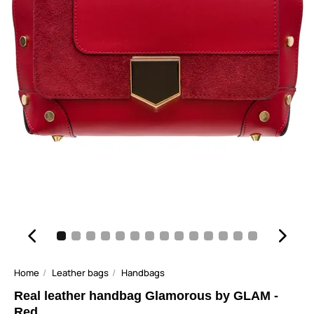
Home
Leather bags
Handbags
Real leather handbag Glamorous by GLAM -
Red