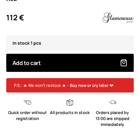
112 €
In stock 1 pcs
Add to cart
P.S.: 🔥 We won’t restock 🔥 –
Buy now or cry later
💔
Quick order without
All products in stock
Orders placed by
registration
13:00 are shipped
immediately