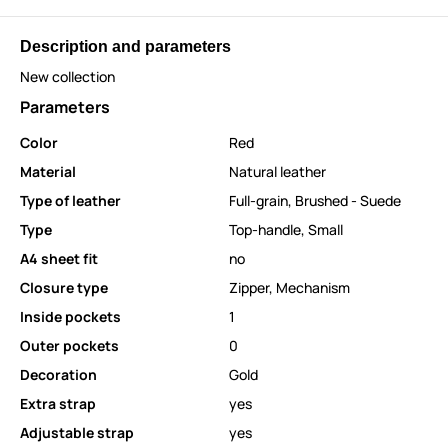
Description and parameters
New collection
Parameters
Color
Red
Material
Natural leather
Type of leather
Full-grain
,
Brushed - Suede
Type
Top-handle
,
Small
A4 sheet fit
no
Closure type
Zipper
,
Mechanism
Inside pockets
1
Outer pockets
0
Decoration
Gold
Extra strap
yes
Adjustable strap
yes