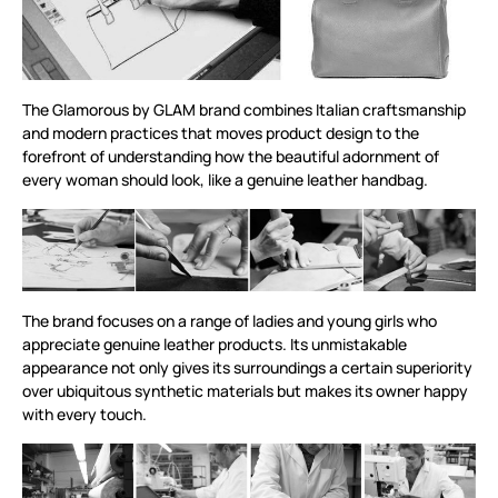
The Glamorous by GLAM brand combines Italian craftsmanship
and modern practices that moves product design to the
forefront of understanding how the beautiful adornment of
every woman should look, like a genuine leather handbag.
The brand focuses on a range of ladies and young girls who
appreciate genuine leather products. Its unmistakable
appearance not only gives its surroundings a certain superiority
over ubiquitous synthetic materials but makes its owner happy
with every touch.