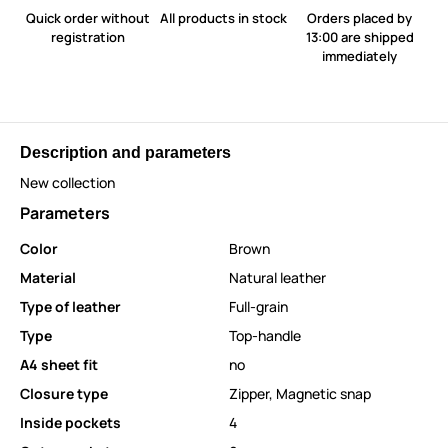
Quick order without
All products in stock
Orders placed by
registration
13:00 are shipped
immediately
Description and parameters
New collection
Parameters
Color
Brown
Material
Natural leather
Type of leather
Full-grain
Type
Top-handle
A4 sheet fit
no
Closure type
Zipper
,
Magnetic snap
Inside pockets
4