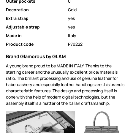
Outer pockets
0
Decoration
Gold
Extra strap
yes
Adjustable strap
yes
Made in
Italy
Product code
P70222
Brand Glamorous by GLAM
A young brand proud to be MADE IN ITALY. Thanks to the
starting career and the unusually excellent price/materials
ratio. The brilliant processing and use of genuine leather for
haberdashery and especially leather handbags are this brand‘s
characteriatic features. The design and processing itself is
done with the help of modern digital technologies, but the
assembly itself is a matter of the Italian craftsmanship.