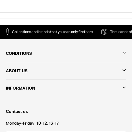
Collections and brands that you can only find here
Thousands of
CONDITIONS
ABOUT US
INFORMATION
Contact us
Monday-Friday:
10-12, 13-17