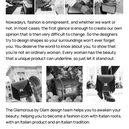
Nowadays, fashion is omnipresent, and whether we want or
not, in most cases, the first glance is enough to create our own
opinion that is then very difficult to change. So the designers
try to design shapes so your surroundings won‘t ever forget
you. You deserve the world to know about you, to show that
you’re not an ordinary woman. Every woman has the beauty
that a unique product can underline, so just let it stand out.
The Glamorous by Glam design team helps you to awaken your
beauty, helping you to become a fashion icon with Italian roots,
with an Italian product and an Italian tradition.