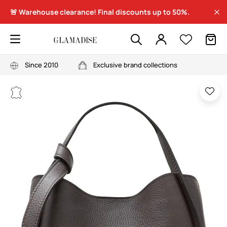
🚨 Warehouse clearance! Final discounts up to 50%.
Since 2010
Exclusive brand collections