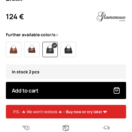
124 €
Further available color/s::
In stock 2 pcs
Add to cart
P.S.: 🔥 We won’t restock 🔥 –
Buy now or cry later
💔