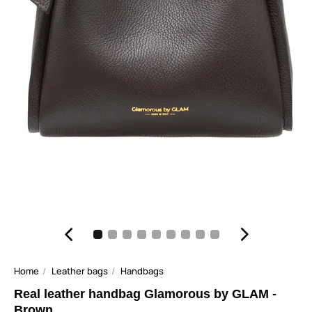
Home
Leather bags
Handbags
Real leather handbag Glamorous by GLAM -
Brown