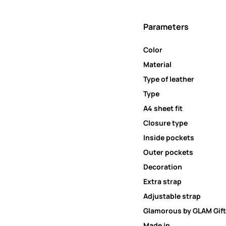
Parameters
Color
Material
Type of leather
Type
A4 sheet fit
Closure type
Inside pockets
Outer pockets
Decoration
Extra strap
Adjustable strap
Glamorous by GLAM Gift
Made in