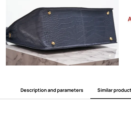
Description and parameters
Similar produc