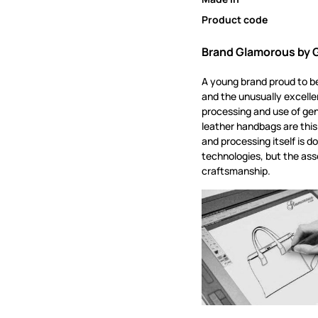
Product code
Brand Glamorous by
A young brand proud to be
and the unusually excellen
processing and use of gen
leather handbags are this
and processing itself is d
technologies, but the asse
craftsmanship.