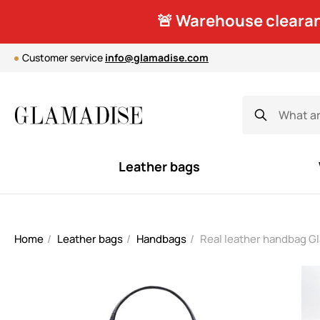
🚨 Warehouse clearan
Customer service
info@glamadise.com
Leather bags
Home
Leather bags
Handbags
Real leather handbag G