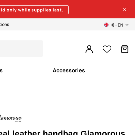
lid only while supplies last.
tions
€ - EN
s
Accessories
eal leather handbag Glamorous