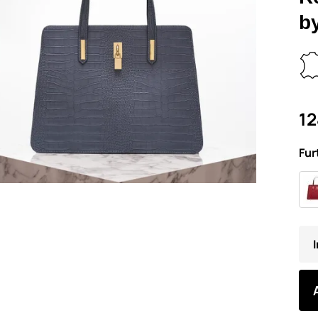
b
12
Fur
I