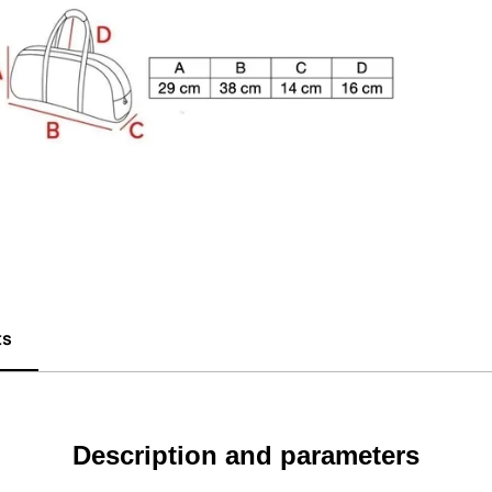
ts
Description and parameters