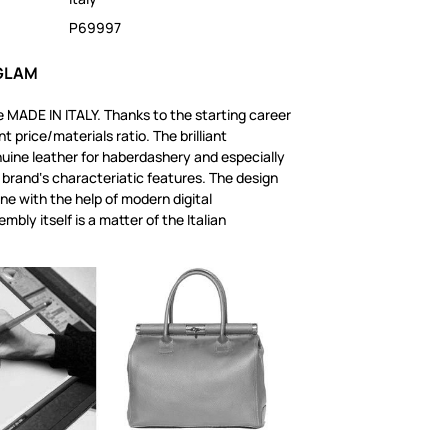
P69997
 GLAM
 MADE IN ITALY. Thanks to the starting career
t price/materials ratio. The brilliant
uine leather for haberdashery and especially
 brand‘s characteriatic features. The design
one with the help of modern digital
mbly itself is a matter of the Italian