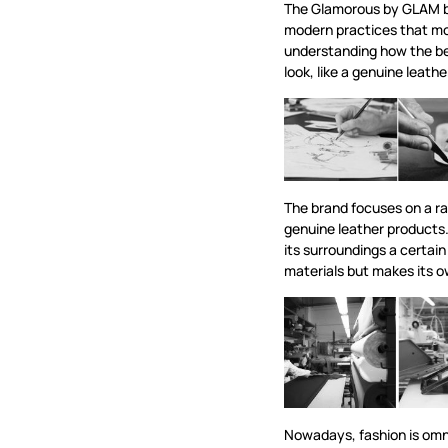
The Glamorous by GLAM b
modern practices that mo
understanding how the b
look, like a genuine leath
The brand focuses on a ra
genuine leather products.
its surroundings a certain
materials but makes its 
Nowadays, fashion is omn