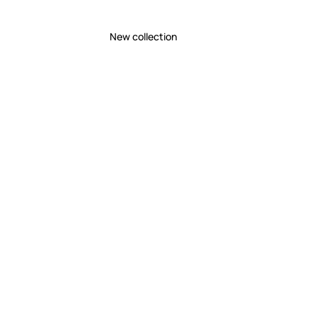
New collection