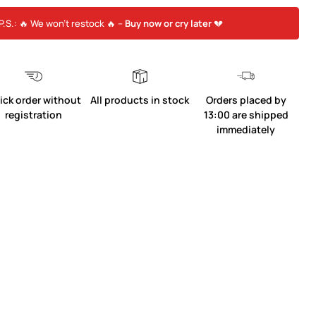
P.S.: 🔥 We won’t restock 🔥 –
Buy now or cry later
💔
ick order without
All products in stock
Orders placed by
registration
13:00 are shipped
immediately