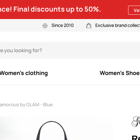
ce! Final discounts up to 50%.
Va
Since 2010
Exclusive brand collec
Women's clothing
Women's Shoe
lamorous by GLAM - Blue
R