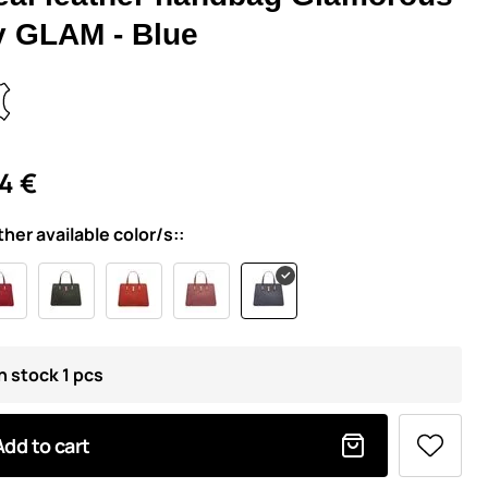
y GLAM - Blue
4 €
ther available color/s::
n stock 1 pcs
Add to cart