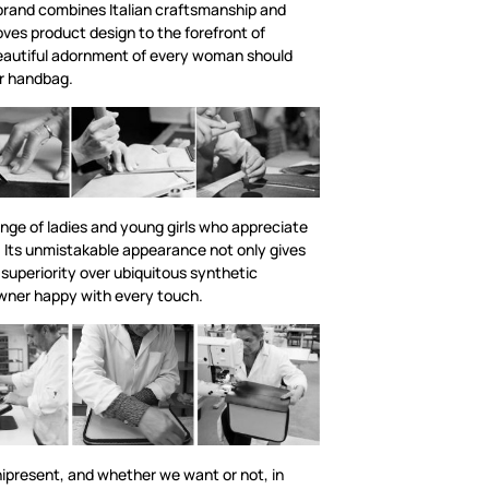
rand combines Italian craftsmanship and
ves product design to the forefront of
eautiful adornment of every woman should
er handbag.
nge of ladies and young girls who appreciate
 Its unmistakable appearance not only gives
 superiority over ubiquitous synthetic
owner happy with every touch.
ipresent, and whether we want or not, in