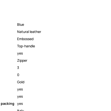
Blue
Natural leather
Embossed
Top-handle
yes
Zipper
3
0
Gold
yes
yes
 packing
yes
Italy