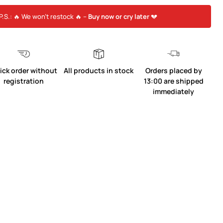
P.S.: 🔥 We won’t restock 🔥 –
Buy now or cry later
💔
ick order without
All products in stock
Orders placed by
registration
13:00 are shipped
immediately