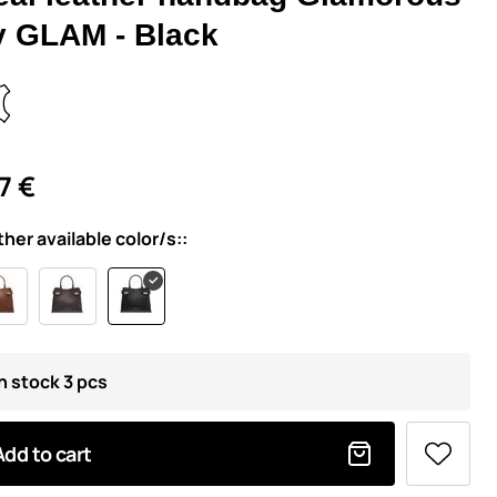
y GLAM - Black
7 €
ther available color/s::
In stock 3 pcs
Add to cart