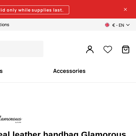
lid only while supplies last.
tions
€ - EN
s
Accessories
eal leather handbag Glamorous