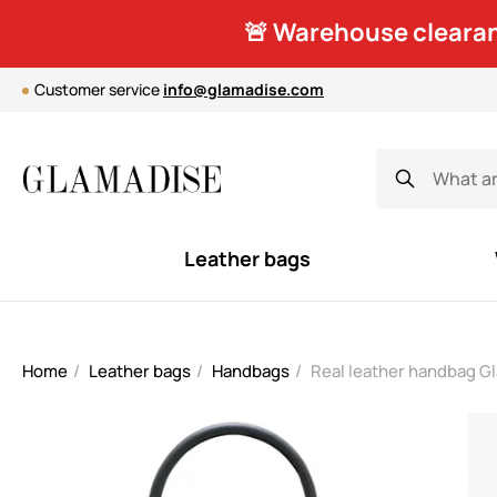
🚨 Warehouse clearan
Customer service
info@glamadise.com
Leather bags
Home
Leather bags
Handbags
Real leather handbag G