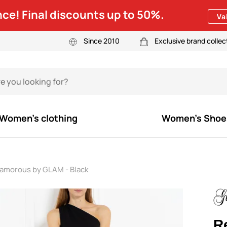
ce! Final discounts up to 50%.
Va
Since 2010
Exclusive brand collec
Women's clothing
Women's Shoe
lamorous by GLAM - Black
R