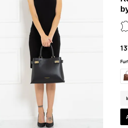
b
13
Fur