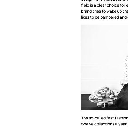
field is a clear choice f
brand tries to wake up th
likes to be pampered and 
The so-called fast fashio
twelve collections a year,