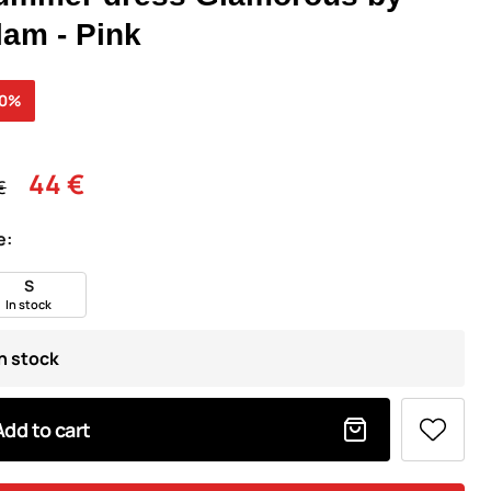
lam - Pink
30%
44 €
€
e:
S
In stock
In stock
Add to cart