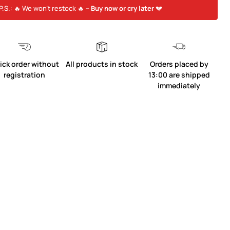
P.S.: 🔥 We won’t restock 🔥 –
Buy now or cry later
💔
ick order without
All products in stock
Orders placed by
registration
13:00 are shipped
immediately