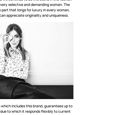
or every selective and demanding woman. The
e part that longs for luxury in every woman,
can appreciate originality and uniqueness.
n which includes this brand, guarantees up to
 due to which it responds flexibly to current