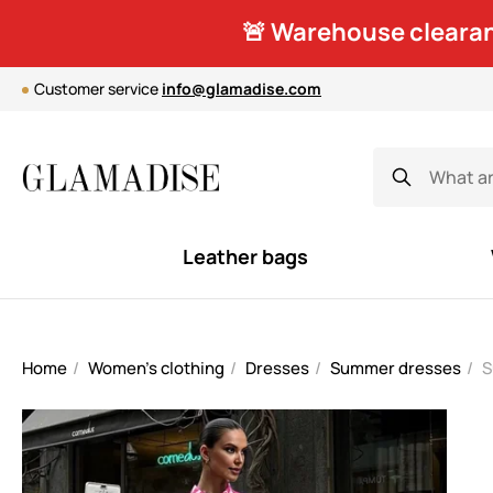
🚨 Warehouse clearan
Customer service
info@glamadise.com
Leather bags
Home
Women's clothing
Dresses
Summer dresses
S