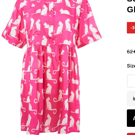
G
-
62 
Siz