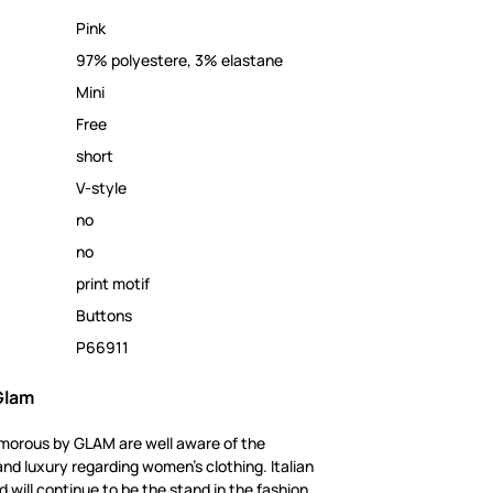
Pink
97% polyestere, 3% elastane
Mini
Free
short
V-style
no
no
print motif
Buttons
P66911
Glam
amorous by GLAM are well aware of the
and luxury regarding women's clothing. Italian
 will continue to be the stand in the fashion