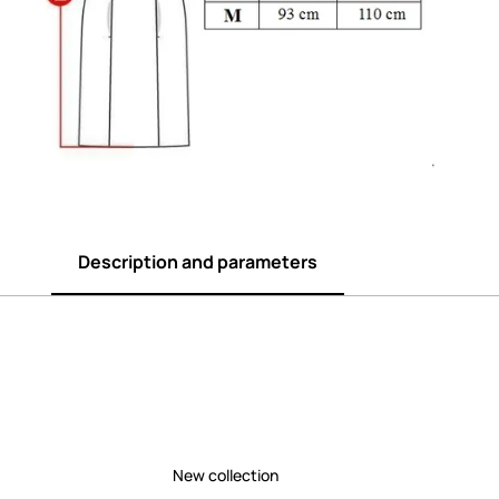
Description and parameters
New collection