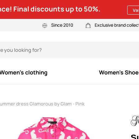
ce! Final discounts up to 50%.
Va
Since 2010
Exclusive brand collec
Women's clothing
Women's Shoe
ummer dress Glamorous by Glam - Pink
S