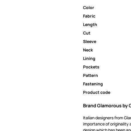
Color
Fabric
Length
Cut
Sleeve
Neck
Lining
Pockets
Pattern
Fastening
Product code
Brand Glamorous by 
Italian designers from Gl
importance of originality 
design which has been and