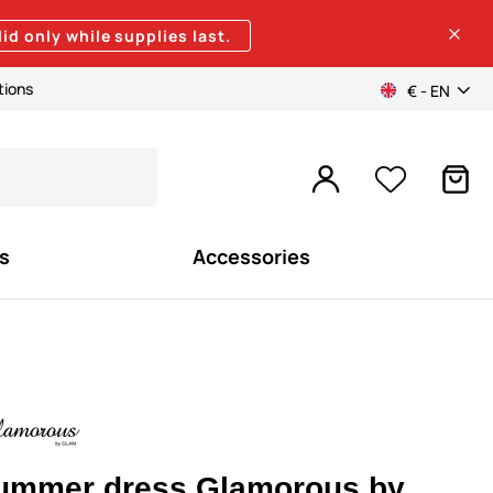
lid only while supplies last.
tions
€ - EN
s
Accessories
ummer dress Glamorous by