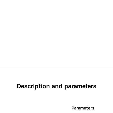
Description and parameters
Parameters