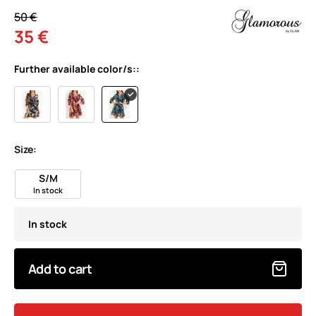
50 €
35 €
Further available color/s::
Size:
S/M
In stock
In stock
Add to cart