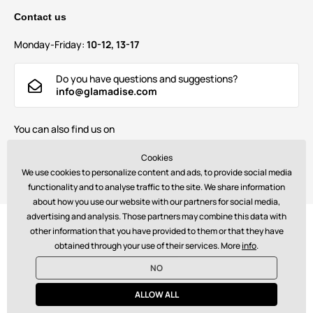
Contact us
Monday-Friday:
10-12, 13-17
Do you have questions and suggestions?
info@glamadise.com
You can also find us on
Cookies
We use cookies to personalize content and ads, to provide social media
functionality and to analyse traffic to the site. We share information
about how you use our website with our partners for social media,
advertising and analysis. Those partners may combine this data with
Payments:
other information that you have provided to them or that they have
obtained through your use of their services. More
info
.
NO
© 2026 www.glamadise.com. Technically provides
Simplia s.r.o.
ALLOW ALL
€ - EN