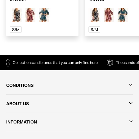
S/M
S/M
Collections and brands that you can only find here
Thousands of
CONDITIONS
ABOUT US
INFORMATION