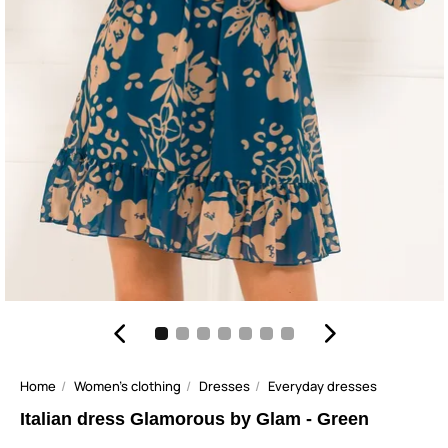
Home
Women's clothing
Dresses
Everyday dresses
Italian dress Glamorous by Glam - Green