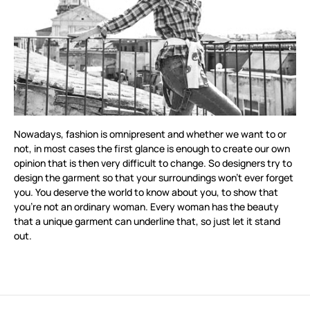
Nowadays, fashion is omnipresent and whether we want to or
not, in most cases the first glance is enough to create our own
opinion that is then very difficult to change. So designers try to
design the garment so that your surroundings won’t ever forget
you. You deserve the world to know about you, to show that
you’re not an ordinary woman. Every woman has the beauty
that a unique garment can underline that, so just let it stand
out.