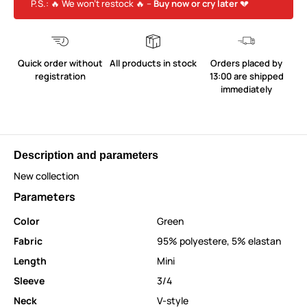
P.S.: 🔥 We won’t restock 🔥 –
Buy now or cry later
💔
Quick order without
All products in stock
Orders placed by
registration
13:00 are shipped
immediately
Description and parameters
New collection
Parameters
Color
Green
Fabric
95% polyestere, 5% elastan
Length
Mini
Sleeve
3/4
Neck
V-style