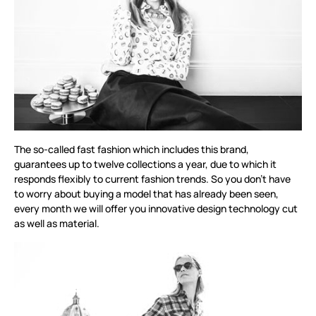
The so-called fast fashion which includes this brand,
guarantees up to twelve collections a year, due to which it
responds flexibly to current fashion trends. So you don’t have
to worry about buying a model that has already been seen,
every month we will offer you innovative design technology cut
as well as material.