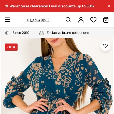
🚨 Warehouse clearance! Final discounts up to 50%.
Since 2010
Exclusive brand collections
-30%