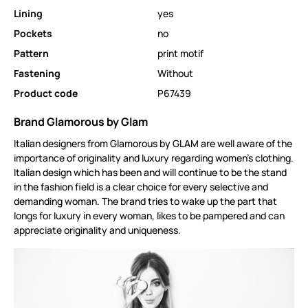
Lining
yes
Pockets
no
Pattern
print motif
Fastening
Without
Product code
P67439
Brand Glamorous by Glam
Italian designers from Glamorous by GLAM are well aware of the
importance of originality and luxury regarding women's clothing.
Italian design which has been and will continue to be the stand
in the fashion field is a clear choice for every selective and
demanding woman. The brand tries to wake up the part that
longs for luxury in every woman, likes to be pampered and can
appreciate originality and uniqueness.