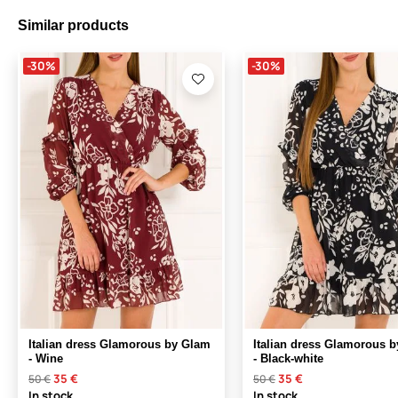
Similar products
-30%
-30%
Italian dress Glamorous by Glam
Italian dress Glamorous 
- Wine
- Black-white
35 €
35 €
50 €
50 €
In stock
In stock