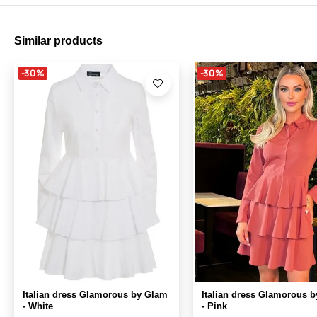
Similar products
-30%
-30%
Italian dress Glamorous by Glam
Italian dress Glamorous 
- White
- Pink