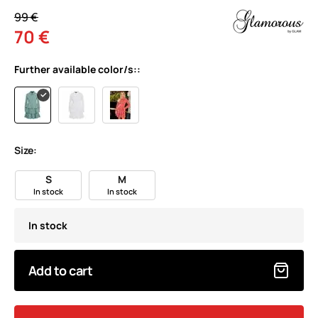
99 €
70 €
Further available color/s::
Size:
S
M
In stock
In stock
In stock
Add to cart