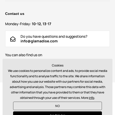
Contact us
Monday-Friday:
10-12, 13-17
Do you have questions and suggestions?
info@glamadise.com
You can also find us on
Cookies
We use cookies to personalize content and ads, to provide social media
functionality and to analyse traffic to the site. We share information
about how you use our website with our partners for social media,
advertising and analysis. Those partners may combine this data with
Payments:
other information that you have provided to them or that they have
obtained through your use of their services. More
info
.
NO
© 2026 www.glamadise.com. Technically provides
Simplia s.r.o.