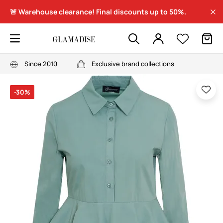
🚨 Warehouse clearance! Final discounts up to 50%.
Since 2010
Exclusive brand collections
-30%