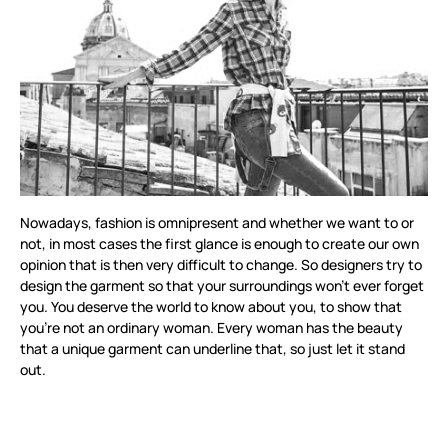
Nowadays, fashion is omnipresent and whether we want to or
not, in most cases the first glance is enough to create our own
opinion that is then very difficult to change. So designers try to
design the garment so that your surroundings won’t ever forget
you. You deserve the world to know about you, to show that
you’re not an ordinary woman. Every woman has the beauty
that a unique garment can underline that, so just let it stand
out.