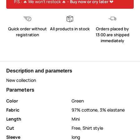
P.S.: 🔥 We won’t restock 🔥 –
Buy now or cry later
💔
Quick order without
All products in stock
Orders placed by
registration
13:00 are shipped
immediately
Description and parameters
New collection
Parameters
Color
Green
Fabric
97% cottone, 3% elastane
Length
Mini
Cut
Free
,
Shirt style
Sleeve
long