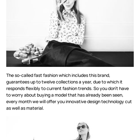
The so-called fast fashion which includes this brand,
guarantees up to twelve collections a year, due to which it
responds flexibly to current fashion trends. So you don’t have
to worry about buying a model that has already been seen,
every month we will offer you innovative design technology cut
as well as material.