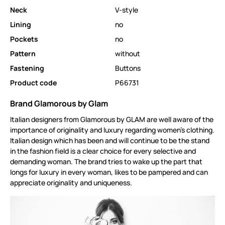
Neck
V-style
Lining
no
Pockets
no
Pattern
without
Fastening
Buttons
Product code
P66731
Brand Glamorous by Glam
Italian designers from Glamorous by GLAM are well aware of the
importance of originality and luxury regarding women's clothing.
Italian design which has been and will continue to be the stand
in the fashion field is a clear choice for every selective and
demanding woman. The brand tries to wake up the part that
longs for luxury in every woman, likes to be pampered and can
appreciate originality and uniqueness.