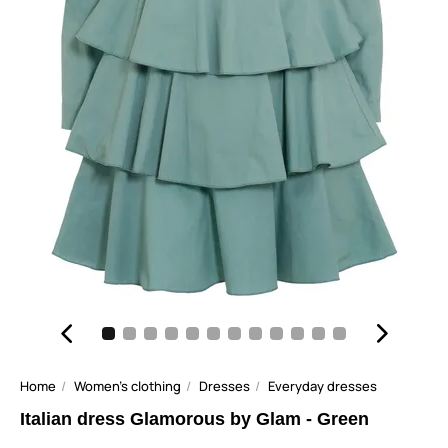
Home
Women's clothing
Dresses
Everyday dresses
Italian dress Glamorous by Glam - Green