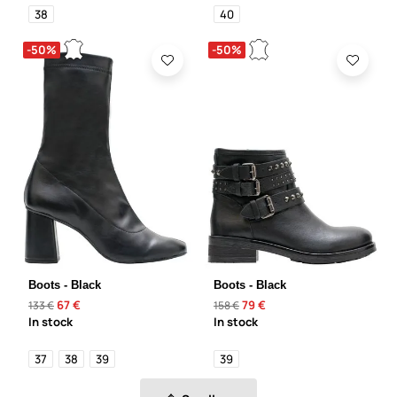
38
40
-50%
-50%
Boots - Black
Boots - Black
67 €
79 €
133 €
158 €
In stock
In stock
37
38
39
39