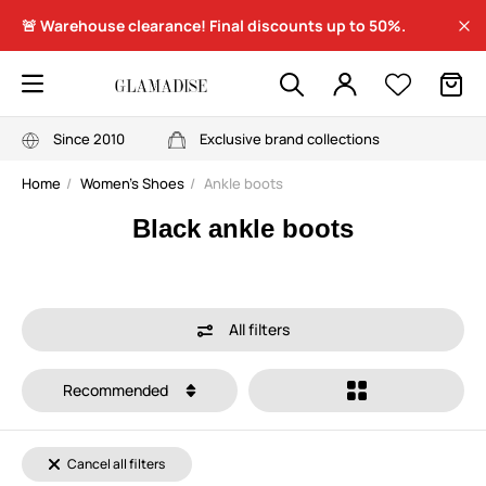
🚨 Warehouse clearance! Final discounts up to 50%.
Since 2010
Exclusive brand collections
Home
Women's Shoes
Ankle boots
Black ankle boots
All filters
Recommended
Cancel all filters