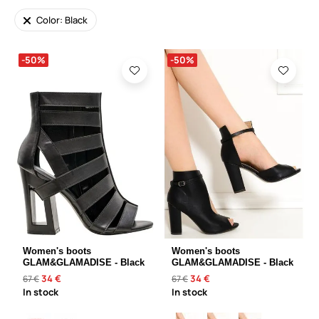
Color: Black
-50%
-50%
Women's boots
Women's boots
GLAM&GLAMADISE - Black
GLAM&GLAMADISE - Black
34 €
34 €
67 €
67 €
In stock
In stock