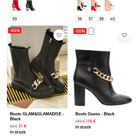
39
36
37
38
40
-50%
-50%
Boots GLAM&GLAMADISE -
Boots Guess - Black
Black
116 €
232 €
31 €
62 €
In stock
In stock