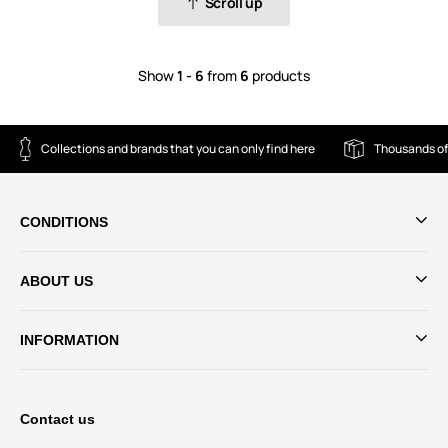
Scroll up
Show
1 - 6
from
6
products
Collections and brands that you can only find here
Thousands of
CONDITIONS
ABOUT US
INFORMATION
Contact us