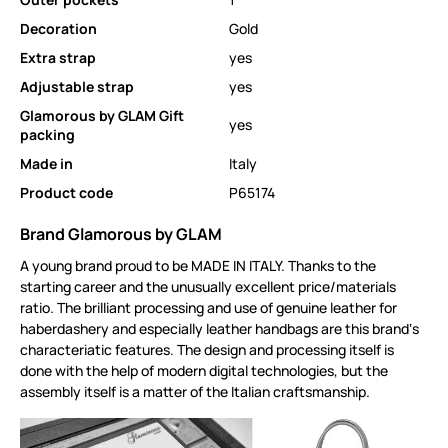
Decoration
Gold
Extra strap
yes
Adjustable strap
yes
Glamorous by GLAM Gift
yes
packing
Made in
Italy
Product code
P65174
Brand Glamorous by GLAM
A young brand proud to be MADE IN ITALY. Thanks to the
starting career and the unusually excellent price/materials
ratio. The brilliant processing and use of genuine leather for
haberdashery and especially leather handbags are this brand‘s
characteriatic features. The design and processing itself is
done with the help of modern digital technologies, but the
assembly itself is a matter of the Italian craftsmanship.