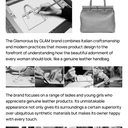
The Glamorous by GLAM brand combines Italian craftsmanship
and modern practices that moves product design to the
forefront of understanding how the beautiful adornment of
every woman should look, like a genuine leather handbag.
The brand focuses on a range of ladies and young girls who
appreciate genuine leather products. Its unmistakable
appearance not only gives its surroundings a certain superiority
over ubiquitous synthetic materials but makes its owner happy
with every touch.