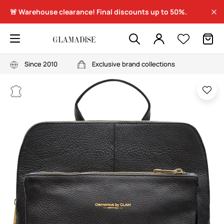
🚨 Warehouse clearance! Final discounts up to 50%.
Since 2010
Exclusive brand collections