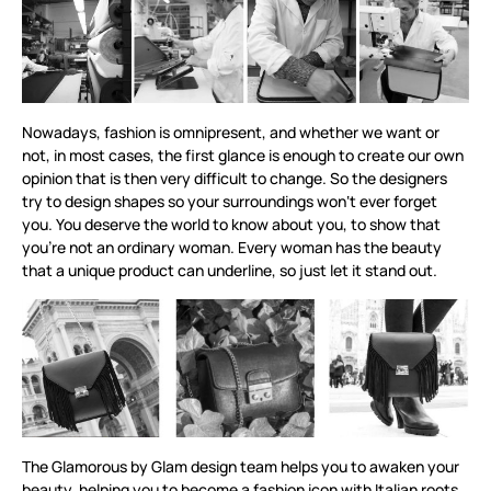
Nowadays, fashion is omnipresent, and whether we want or
not, in most cases, the first glance is enough to create our own
opinion that is then very difficult to change. So the designers
try to design shapes so your surroundings won‘t ever forget
you. You deserve the world to know about you, to show that
you’re not an ordinary woman. Every woman has the beauty
that a unique product can underline, so just let it stand out.
The Glamorous by Glam design team helps you to awaken your
beauty, helping you to become a fashion icon with Italian roots,