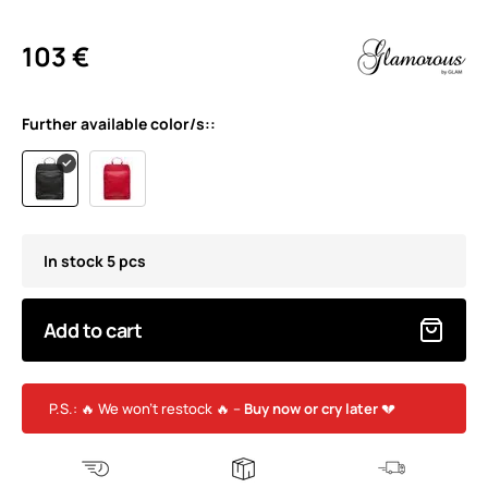
103 €
Further available color/s::
In stock 5 pcs
Add to cart
P.S.: 🔥 We won’t restock 🔥 –
Buy now or cry later
💔