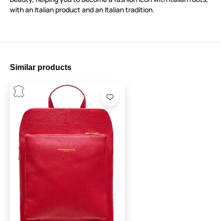
with an Italian product and an Italian tradition.
Similar products