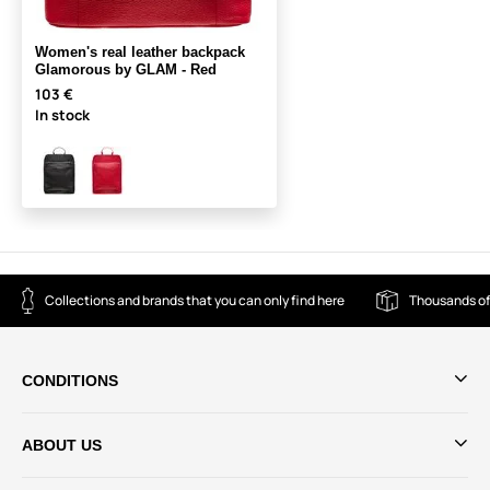
Women's real leather backpack
Glamorous by GLAM - Red
103 €
In stock
Collections and brands that you can only find here
Thousands of
CONDITIONS
ABOUT US