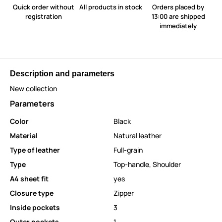
Quick order without
All products in stock
Orders placed by
registration
13:00 are shipped
immediately
Description and parameters
New collection
Parameters
Color
Black
Material
Natural leather
Type of leather
Full-grain
Type
Top-handle
,
Shoulder
A4 sheet fit
yes
Closure type
Zipper
Inside pockets
3
Outer pockets
1