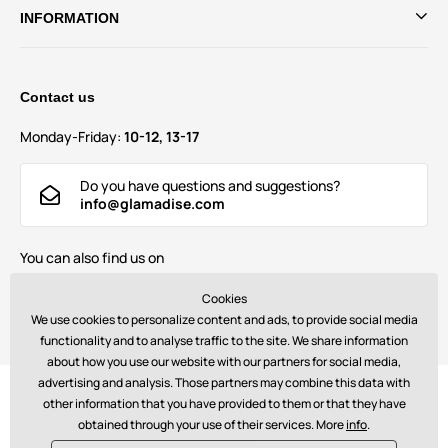
INFORMATION
Contact us
Monday-Friday:
10-12, 13-17
Do you have questions and suggestions?
info@glamadise.com
You can also find us on
Cookies
We use cookies to personalize content and ads, to provide social media
functionality and to analyse traffic to the site. We share information
about how you use our website with our partners for social media,
advertising and analysis. Those partners may combine this data with
Payments:
other information that you have provided to them or that they have
obtained through your use of their services. More
info
.