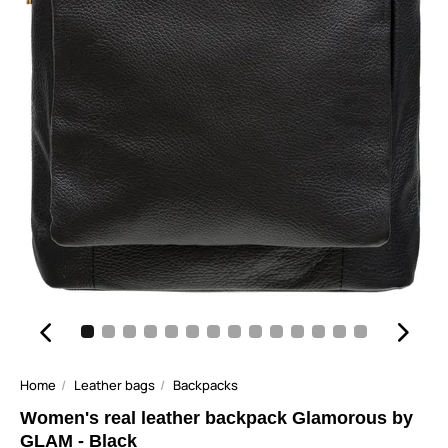
Home
Leather bags
Backpacks
Women's real leather backpack Glamorous by
GLAM - Black