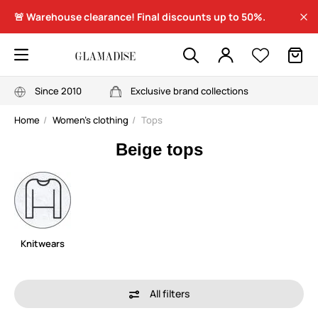
🚨 Warehouse clearance! Final discounts up to 50%.
Since 2010
Exclusive brand collections
Home
Women's clothing
Tops
Beige tops
Knitwears
All filters