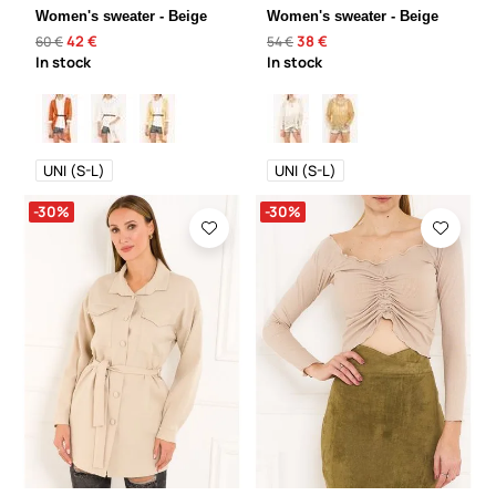
Women's sweater - Beige
Women's sweater - Beige
42 €
38 €
60 €
54 €
In stock
In stock
UNI (S-L)
UNI (S-L)
-30%
-30%