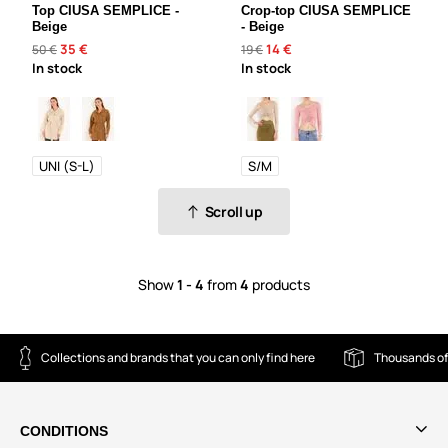
Top CIUSA SEMPLICE -
Crop-top CIUSA SEMPLICE
Beige
- Beige
35 €
14 €
50 €
19 €
In stock
In stock
UNI (S-L)
S/M
Scroll up
Show
1 - 4
from
4
products
Collections and brands that you can only find here
Thousands of
CONDITIONS