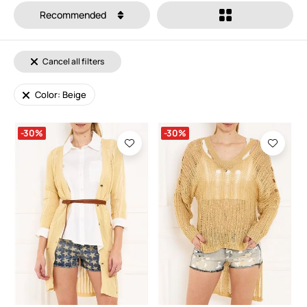
Recommended
Cancel all filters
Color: Beige
-30%
-30%