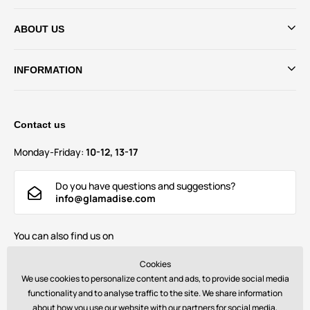
ABOUT US
INFORMATION
Contact us
Monday-Friday:
10-12, 13-17
Do you have questions and suggestions?
info@glamadise.com
You can also find us on
Cookies
We use cookies to personalize content and ads, to provide social media
functionality and to analyse traffic to the site. We share information
about how you use our website with our partners for social media,